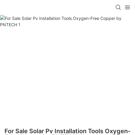
For Sale Solar Pv Installation Tools Oxygen-