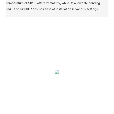
temperature of ≥0ºC, offers versatility, while its allowable bending
radius of ≥4xD(D" ensures ease of installation in various settings.