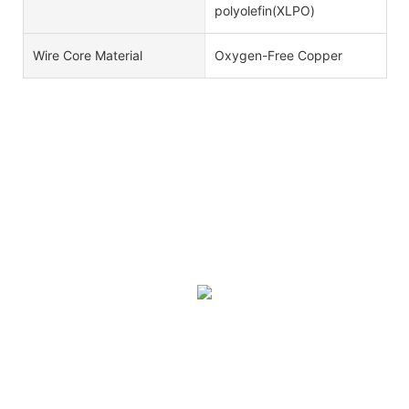
polyolefin(XLPO)
Wire Core Material
Oxygen-Free Copper