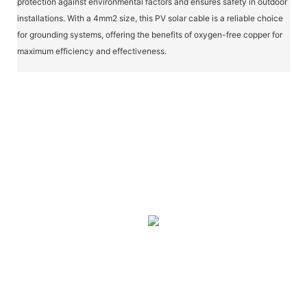
protection against environmental factors and ensures safety in outdoor
installations. With a 4mm2 size, this PV solar cable is a reliable choice
for grounding systems, offering the benefits of oxygen-free copper for
maximum efficiency and effectiveness.