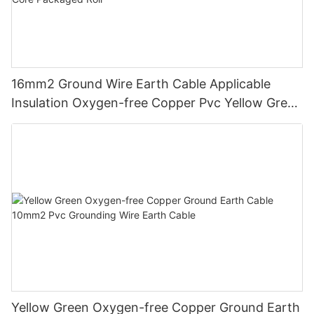
16mm2 Ground Wire Earth Cable Applicable
Insulation Oxygen-free Copper Pvc Yellow Green
Power Station Single Core Packaged Roll
Yellow Green Oxygen-free Copper Ground Earth