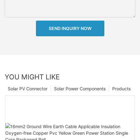
SEND INQUIRY NOW
YOU MIGHT LIKE
Solar PV Connector
Solar Power Components
Products