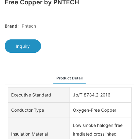
Free Copper by PNTECH
Brand:
Pntech
Inquiry
Product Detail
Executive Standard
Jb/T 8734.2-2016
Conductor Type
Oxygen-Free Copper
Low smoke halogen free
Insulation Material
irradiated crosslinked