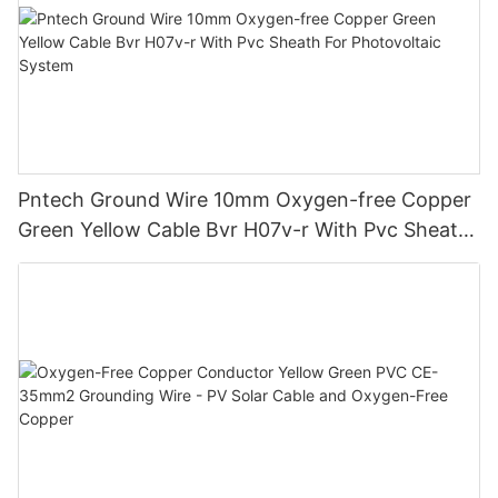
Pntech Ground Wire 10mm Oxygen-free Copper
Green Yellow Cable Bvr H07v-r With Pvc Sheath
For Photovoltaic System