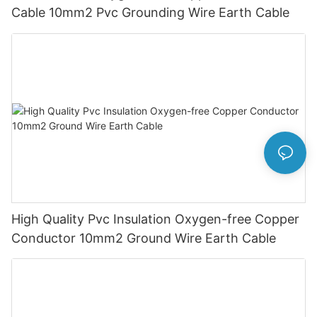
Cable 10mm2 Pvc Grounding Wire Earth Cable
High Quality Pvc Insulation Oxygen-free Copper
Conductor 10mm2 Ground Wire Earth Cable