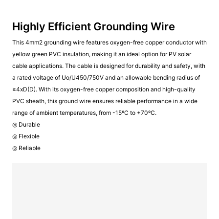
Highly Efficient Grounding Wire
This 4mm2 grounding wire features oxygen-free copper conductor with
yellow green PVC insulation, making it an ideal option for PV solar
cable applications. The cable is designed for durability and safety, with
a rated voltage of Uo/U450/750V and an allowable bending radius of
≥4xD(D). With its oxygen-free copper composition and high-quality
PVC sheath, this ground wire ensures reliable performance in a wide
range of ambient temperatures, from -15ºC to +70ºC.
◎ Durable
◎ Flexible
◎ Reliable