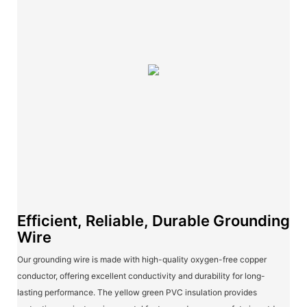
Efficient, Reliable, Durable Grounding
Wire
Our grounding wire is made with high-quality oxygen-free copper
conductor, offering excellent conductivity and durability for long-
lasting performance. The yellow green PVC insulation provides