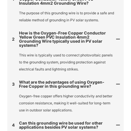
Insulation 4mm2 Grounding Wire?
The purpose of this grounding wire is to provide a safe and
reliable method of grounding in PV solar systems.
How is the Oxygen-Free Copper Conductor
Yellow Green PVC Insulation 4mm2
2
Grounding Wire typically used in PV solar
systems?
This wire is typically used to connect photovoltaic panels
to the grounding system, providing protection against
electrical faults and lightning strikes.
What are the advantages of using Oxygen-
3
Free Copper in this grounding wire?
Oxygen-free copper offers higher conductivity and better
corrosion resistance, making it well-suited for long-term
use in outdoor solar applications.
Can this grounding wire be used for other
4
applications besides PV solar systems?