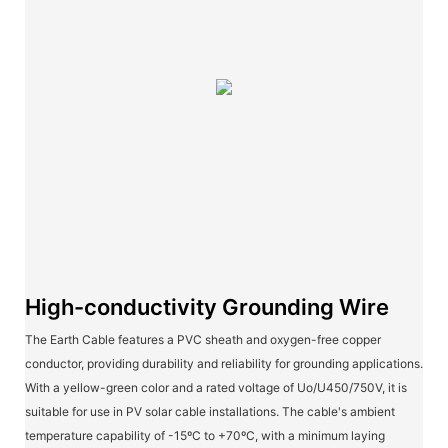
High-conductivity Grounding Wire
The Earth Cable features a PVC sheath and oxygen-free copper
conductor, providing durability and reliability for grounding applications.
With a yellow-green color and a rated voltage of Uo/U450/750V, it is
suitable for use in PV solar cable installations. The cable's ambient
temperature capability of -15ºC to +70ºC, with a minimum laying