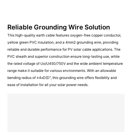
Reliable Grounding Wire Solution
This high-quality earth cable features oxygen-free copper conductor,
yellow green PVC insulation, and a 4mm2 grounding wire, providing
reliable and durable performance for PV solar cable applications. The
PVC sheath and superior construction ensure long-lasting use, while
the rated voltage of Uo/U450/750V and the wide ambient temperature
range make it suitable for various environments. With an allowable
bending radius of ≥4xD(D", this grounding wire offers flexibility and
ease of installation for all your solar power needs.