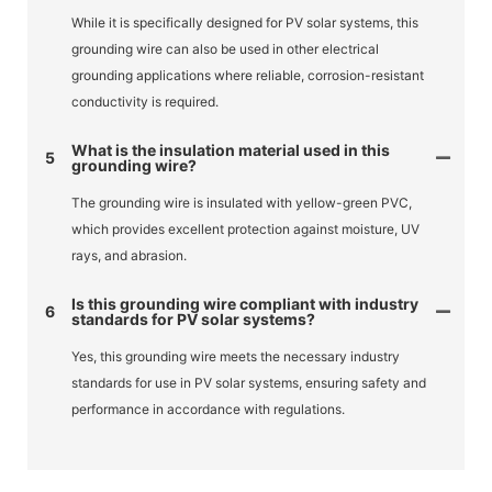
While it is specifically designed for PV solar systems, this
grounding wire can also be used in other electrical
grounding applications where reliable, corrosion-resistant
conductivity is required.
What is the insulation material used in this
5
grounding wire?
The grounding wire is insulated with yellow-green PVC,
which provides excellent protection against moisture, UV
rays, and abrasion.
Is this grounding wire compliant with industry
6
standards for PV solar systems?
Yes, this grounding wire meets the necessary industry
standards for use in PV solar systems, ensuring safety and
performance in accordance with regulations.