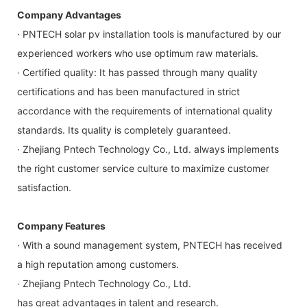
Company Advantages
· PNTECH solar pv installation tools is manufactured by our
experienced workers who use optimum raw materials.
· Certified quality: It has passed through many quality
certifications and has been manufactured in strict
accordance with the requirements of international quality
standards. Its quality is completely guaranteed.
· Zhejiang Pntech Technology Co., Ltd. always implements
the right customer service culture to maximize customer
satisfaction.
Company Features
· With a sound management system, PNTECH has received
a high reputation among customers.
· Zhejiang Pntech Technology Co., Ltd.
has great advantages in talent and research.