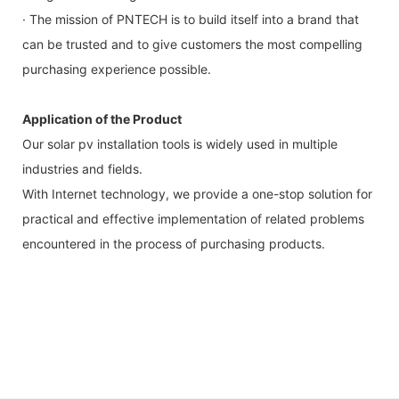
· The mission of PNTECH is to build itself into a brand that
can be trusted and to give customers the most compelling
purchasing experience possible.
Application of the Product
Our solar pv installation tools is widely used in multiple
industries and fields.
With Internet technology, we provide a one-stop solution for
practical and effective implementation of related problems
encountered in the process of purchasing products.