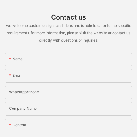
Contact us
we welcome custom designs and ideas and is able to cater to the specific
requirements. for more information, please visit the website or contact us
directly with questions or inquiries.
Name
Email
WhatsApp/Phone
Company Name
Content