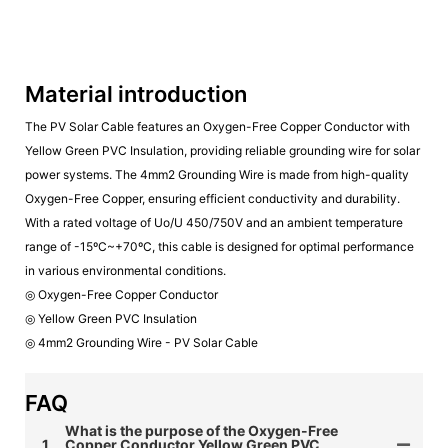
Material introduction
The PV Solar Cable features an Oxygen-Free Copper Conductor with
Yellow Green PVC Insulation, providing reliable grounding wire for solar
power systems. The 4mm2 Grounding Wire is made from high-quality
Oxygen-Free Copper, ensuring efficient conductivity and durability.
With a rated voltage of Uo/U 450/750V and an ambient temperature
range of -15ºC~+70ºC, this cable is designed for optimal performance
in various environmental conditions.
◎ Oxygen-Free Copper Conductor
◎ Yellow Green PVC Insulation
◎ 4mm2 Grounding Wire - PV Solar Cable
FAQ
What is the purpose of the Oxygen-Free
1
Copper Conductor Yellow Green PVC