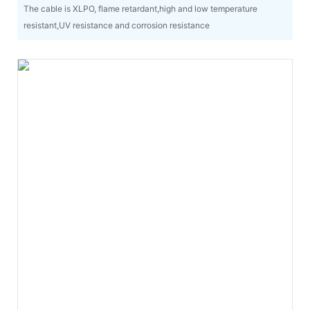
The cable is XLPO, flame retardant,high and low temperature
resistant,UV resistance and corrosion resistance