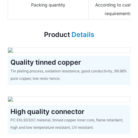
Packing quantity
According to custom
requirements
Product
Details
Quality tinned copper
Tin plating process, oxidation resistance, good conductivity, 99.98%
pure copper, low resis-tance.
High quality connector
PC EXL9330C material, tinned copper inner core, flame retardant,
high and low temperature resistant, UV resistant.