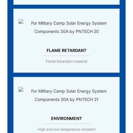
FLAME RETARDANT
Flame Retardant material
ENVIRONMENT
High and low temperature resistant