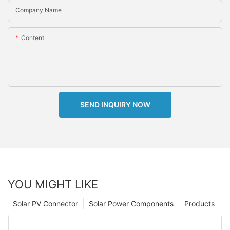
Company Name
Content
SEND INQUIRY NOW
YOU MIGHT LIKE
Solar PV Connector
Solar Power Components
Products