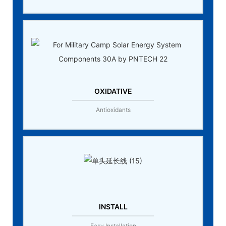
OXIDATIVE
Antioxidants
INSTALL
Easy Installation