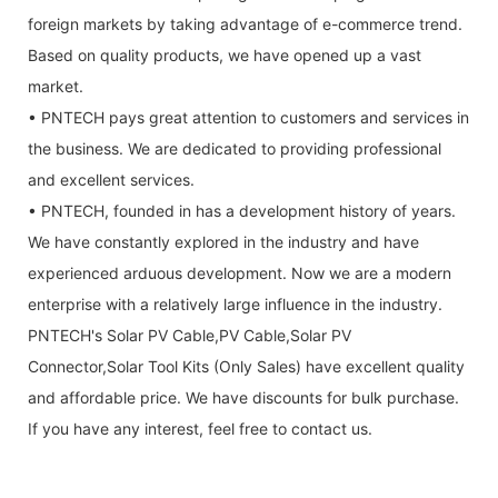
foreign markets by taking advantage of e-commerce trend.
Based on quality products, we have opened up a vast
market.
• PNTECH pays great attention to customers and services in
the business. We are dedicated to providing professional
and excellent services.
• PNTECH, founded in has a development history of years.
We have constantly explored in the industry and have
experienced arduous development. Now we are a modern
enterprise with a relatively large influence in the industry.
PNTECH's Solar PV Cable,PV Cable,Solar PV
Connector,Solar Tool Kits (Only Sales) have excellent quality
and affordable price. We have discounts for bulk purchase.
If you have any interest, feel free to contact us.