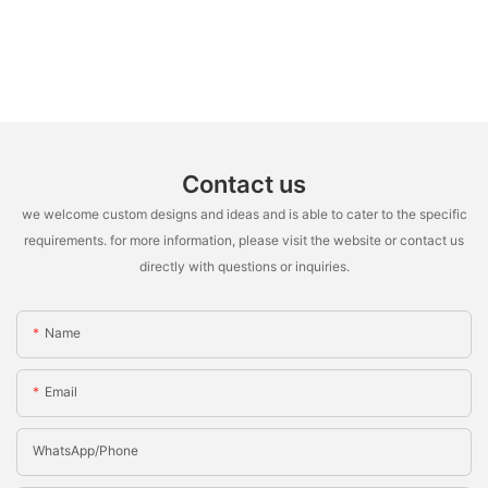
Contact us
we welcome custom designs and ideas and is able to cater to the specific
requirements. for more information, please visit the website or contact us
directly with questions or inquiries.
Name
Email
WhatsApp/Phone