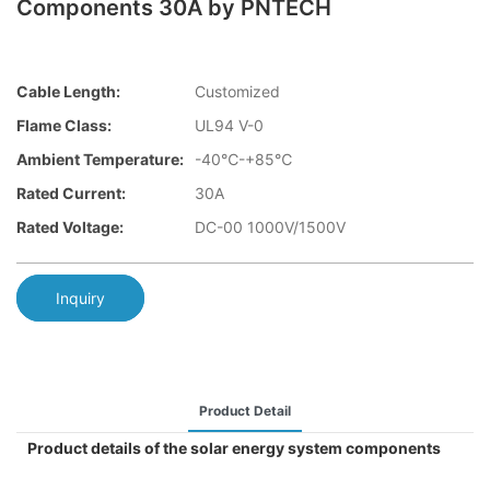
Components 30A by PNTECH
Cable Length:
Customized
Flame Class:
UL94 V-0
Ambient Temperature:
-40℃-+85℃
Rated Current:
30A
Rated Voltage:
DC-00 1000V/1500V
Inquiry
Product Detail
Product details of the solar energy system components