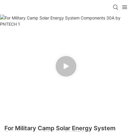
For Military Camp Solar Energy System