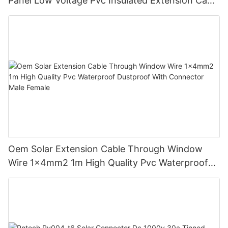
Panel Low Voltage Pvc Insulated Extension Cable
Tinned Copper
Oem Solar Extension Cable Through Window
Wire 1x4mm2 1m High Quality Pvc Waterproof
Dustproof With Connector Male Female