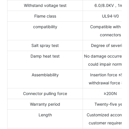
Withstand voltage test
6.0/8.0KV，1min
Flame class
UL94-V0
compatibility
Compatible with MC
connectors
Salt spray test
Degree of severity 
Damp heat test
No damage occurred w
could impair normal u
Assemblability
Insertion force ≤50N
withdrawal force ≥5
Connector pulling force
≥200N
Warranty period
Twenty-five years
Length
Customized according
customer requiremen