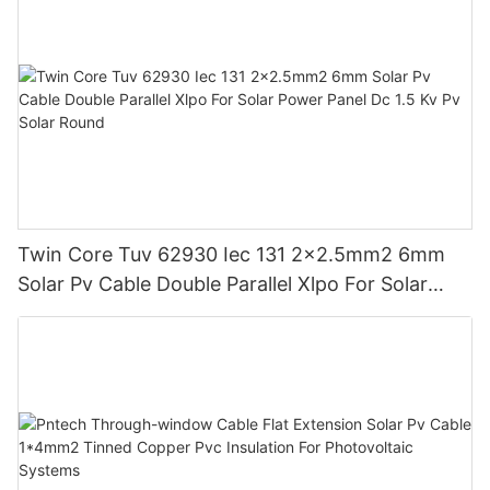
Twin Core Tuv 62930 Iec 131 2x2.5mm2 6mm
Solar Pv Cable Double Parallel Xlpo For Solar
Power Panel Dc 1.5 Kv Pv Solar Round