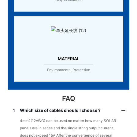
MATERIAL
Environmental Protection
FAQ
1
Which size of cables should I choose ?
4mm2(12AWG) can be used no matter how many SOLAR
panels are in series and the single string output current
does not exceed 15A.After the convergence of several