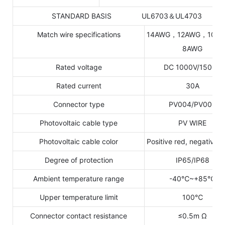
STANDARD BASIS UL6703＆UL4703
Match wire specifications
14AWG，12AWG，10A
8AWG
Rated voltage
DC 1000V/1500V
Rated current
30A
Connector type
PV004/PV005
Photovoltaic cable type
PV WIRE
Photovoltaic cable color
Positive red, negative b
Degree of protection
IP65/IP68
Ambient temperature range
-40℃~+85℃
Upper temperature limit
100℃
Connector contact resistance
≤0.5m Ω