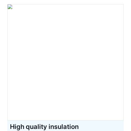
High quality insulation