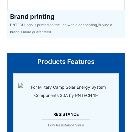
Brand printing
PNTECH logo is printed on the line,with clear printing,Buying a
brandis more guaranteed.
Products Features
RESISTANCE
Low Resistance Value