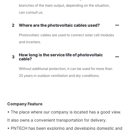
branches of the main output, depending on the situation,
can consult us.
2
Where are the photovoltaic cables used?
Photovoltaic cables are used to connect solar cell modules
and inverters.
How long is the service life of photovoltaic
3
cable?
Without additional protection, it can be used for more than
25 years in outdoor ventilation and dry conditions.
Company Feature
• The place where our company is located has a good view.
It also owns a convenient transportation for delivery.
• PNTECH has been exploring and developing domestic and