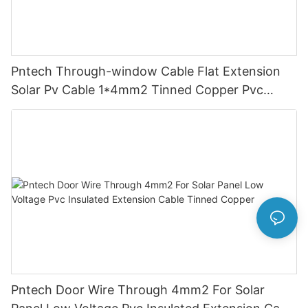
Pntech Through-window Cable Flat Extension
Solar Pv Cable 1*4mm2 Tinned Copper Pvc
Insulation For Photovoltaic Systems
Pntech Door Wire Through 4mm2 For Solar