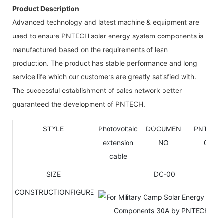
Product Description
Advanced technology and latest machine & equipment are
used to ensure PNTECH solar energy system components is
manufactured based on the requirements of lean
production. The product has stable performance and long
service life which our customers are greatly satisfied with.
The successful establishment of sales network better
guaranteed the development of PNTECH.
STYLE
Photovoltaic
DOCUMEN
PNTK-
extension
NO
001
cable
SIZE
DC-00
CONSTRUCTIONFIGURE