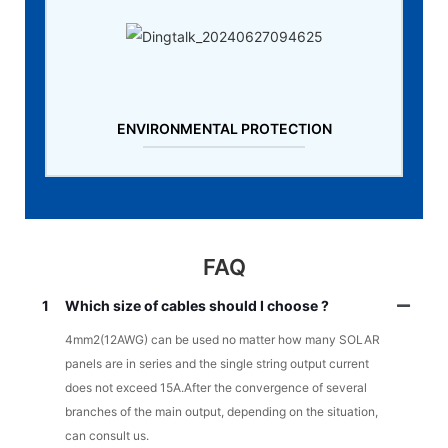
ENVIRONMENTAL PROTECTION
FAQ
1
Which size of cables should I choose ?
4mm2(12AWG) can be used no matter how many SOLAR
panels are in series and the single string output current
does not exceed 15A.After the convergence of several
branches of the main output, depending on the situation,
can consult us.