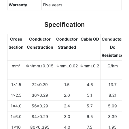
Warranty
Five years
Specification
Cross
Conductor
Conductor
Cable OD
Conductor
Section
Construction
Stranded
Dc
Resistance
C
mm²
Φn/mm±0.015
Φmm±0.02
Φmm±0.2
Ω/km
1x1.5
22x0.29
1.5
4.6
13.7
1x2.5
36x0.29
2.0
5.1
8.21
1x4.0
56x0.29
2.4
5.7
5.09
1x6.0
84x0.29
3.0
6.5
3.39
1x10
80x0.395
4.0
7.5
1.95