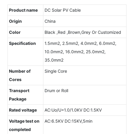
Product name
DC Solar PV Cable
Origin
China
Color
Black ,Red ,Brown,Grey Or Customized
Specification
1.5mm2, 2.5mm2, 4.0mm2, 6.0mm2,
10.0mm2, 16.0mm2, 25.0mm2,
35.0mm2
Number of
Single Core
Cores
Transport
Drum or Roll
Package
Rated voltage
AC:Uo/U=1.0/1.0KV DC:1.5KV
Voltage test on
AC:6.5KV DC:15KV,5min
completed