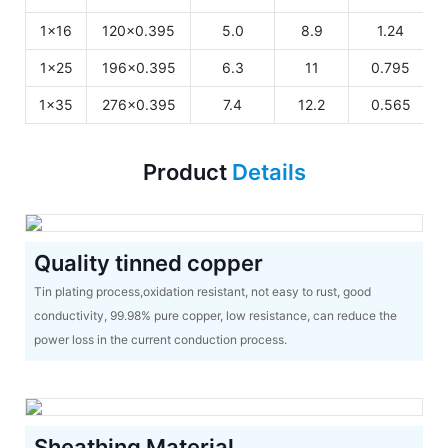
1x16
120x0.395
5.0
8.9
1.24
1x25
196x0.395
6.3
11
0.795
1x35
276x0.395
7.4
12.2
0.565
Product
Details
Quality tinned copper
Tin plating process,oxidation resistant, not easy to rust, good
conductivity, 99.98% pure copper, low resistance, can reduce the
power loss in the current conduction process.
Sheathing Material