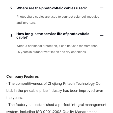
2
Where are the photovoltaic cables used?
Photovoltaic cables are used to connect solar cell modules
and inverters.
How long is the service life of photovoltaic
3
cable?
Without additional protection, it can be used for more than
25 years in outdoor ventilation and dry conditions.
Company Features
· The competitiveness of Zhejiang Pntech Technology Co.,
Ltd. in the pv cable price industry has been improved over
the years.
· The factory has established a perfect integral management
system, including ISO 9001:2008 Quality Management