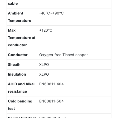
cable
Ambient
-40℃~+90℃
Temperature
Max
+120℃
Temperature at
conductor
Conductor
Oxygen-free Tinned copper
Sheath
XLPO
Insulation
XLPO
ACID and Alkali
EN60811-404
resistance
Cold bending
EN60811-504
test