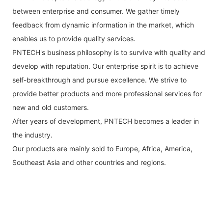
between enterprise and consumer. We gather timely
feedback from dynamic information in the market, which
enables us to provide quality services.
PNTECH's business philosophy is to survive with quality and
develop with reputation. Our enterprise spirit is to achieve
self-breakthrough and pursue excellence. We strive to
provide better products and more professional services for
new and old customers.
After years of development, PNTECH becomes a leader in
the industry.
Our products are mainly sold to Europe, Africa, America,
Southeast Asia and other countries and regions.