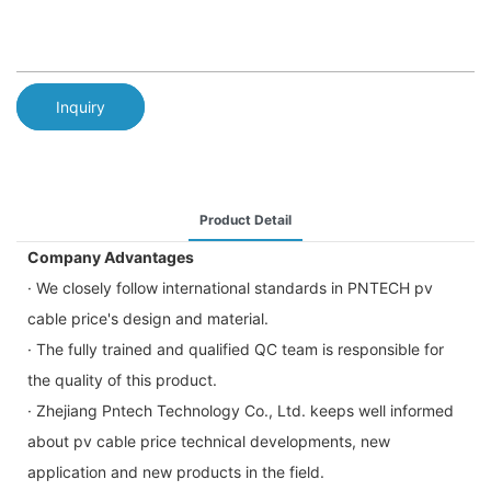
Inquiry
Product Detail
Company Advantages
· We closely follow international standards in PNTECH pv
cable price's design and material.
· The fully trained and qualified QC team is responsible for
the quality of this product.
· Zhejiang Pntech Technology Co., Ltd. keeps well informed
about pv cable price technical developments, new
application and new products in the field.