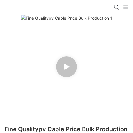
Fine Qualitypv Cable Price Bulk Production