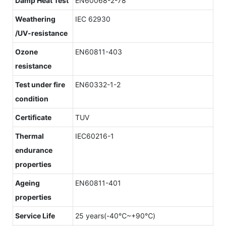
Damp Heat Test
EN60068-2-78
Weathering
IEC 62930
/UV-resistance
Ozone
EN60811-403
resistance
Test under fire
EN60332-1-2
condition
Certificate
TUV
Thermal
IEC60216-1
endurance
properties
Ageing
EN60811-401
properties
Service Life
25 years(-40℃~+90℃)