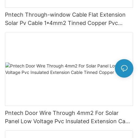
Pntech Through-window Cable Flat Extension
Solar Pv Cable 1*4mm2 Tinned Copper Pvc
Insulation For Photovoltaic Systems
Pntech Door Wire Through 4mm2 For Solar
Panel Low Voltage Pvc Insulated Extension Cable
Tinned Copper