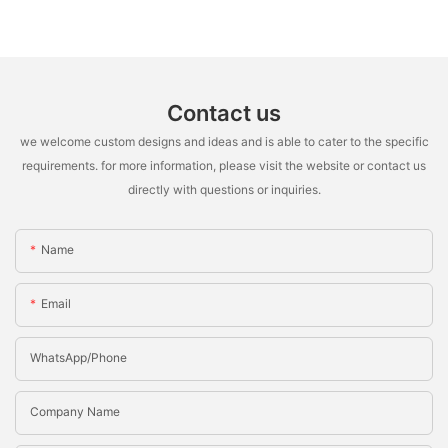
Contact us
we welcome custom designs and ideas and is able to cater to the specific
requirements. for more information, please visit the website or contact us
directly with questions or inquiries.
Name
Email
WhatsApp/Phone
Company Name