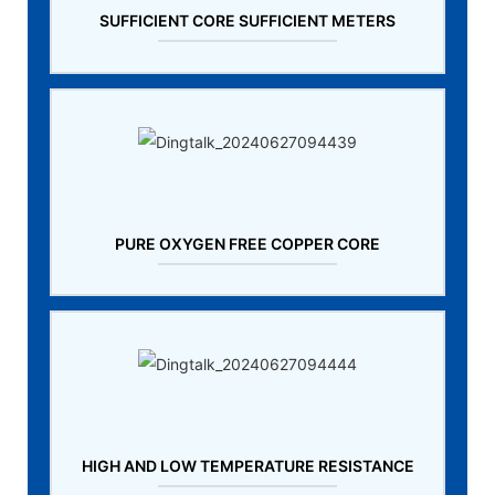
SUFFICIENT CORE SUFFICIENT METERS
PURE OXYGEN FREE COPPER CORE
HIGH AND LOW TEMPERATURE RESISTANCE