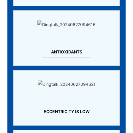
ANTIOXIDANTS
ECCENTRICITY IS LOW