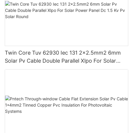
Twin Core Tuv 62930 Iec 131 2x2.5mm2 6mm
Solar Pv Cable Double Parallel Xlpo For Solar
Power Panel Dc 1.5 Kv Pv Solar Round