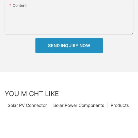
Content
SEND INQUIRY NOW
YOU MIGHT LIKE
Solar PV Connector
Solar Power Components
Products