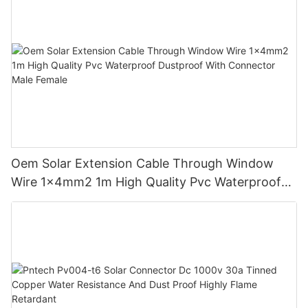
Oem Solar Extension Cable Through Window
Wire 1x4mm2 1m High Quality Pvc Waterproof
Dustproof With Connector Male Female