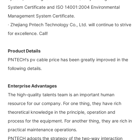
System Certificate and ISO 14001:2004 Environmental
Management System Certificate.
· Zhejiang Pntech Technology Co., Ltd. will continue to strive
for excellence. Call!
Product Details
PNTECH's pv cable price has been greatly improved in the
following details.
Enterprise Advantages
The high-quality talents team is an important human
resource for our company. For one thing, they have rich
theoretical knowledge in the principle, operation and
process for the equipment. For another thing, they are rich in
practical maintenance operations.
PNTECH adopts the strategy of the two-way interaction