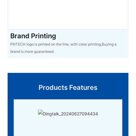
Brand Printing
PNTECH logo is printed on the line, with clear printing,Buying a
brand is more guaranteed.
Products Features