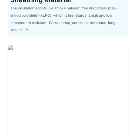
The insulation adopts low smoke halogen free irradiated cross-
linked polyolefin (XLPO), which is fire retardant,high and low
temperature resistant,UVresistance, corrosion resistance, long
service life.