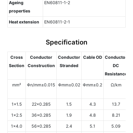
Ageing
EN60811-1-2
properties
Heat extension
EN60811-2-1
Specification
Cross
Conductor
Conductor
Cable OD
Conductor
Section
Construction
Stranded
DC
Resistance
C
mm²
Φn/mm±0.015
Φmm±0.02
Φmm±0.2
Ω/km
1x1.5
22x0.285
1.5
4.3
13.7
1x2.5
36x0.285
1.9
4.8
8.21
1x4.0
56x0.285
2.4
5.1
5.09