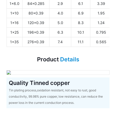
1x6.0
84x0.285
2.9
6.1
3.39
1x10
80x0.39
4.0
6.9
1.95
1x16
120x0.39
5.0
8.3
1.24
1x25
196x0.39
6.3
10.1
0.795
1x35
276x0.39
7.4
11.1
0.565
Product
Details
Quality Tinned copper
Tin plating process,oxidation resistant, not easy to rust, good
conductivity, 99.98% pure copper, low resistance, can reduce the
power loss in the current conduction process.