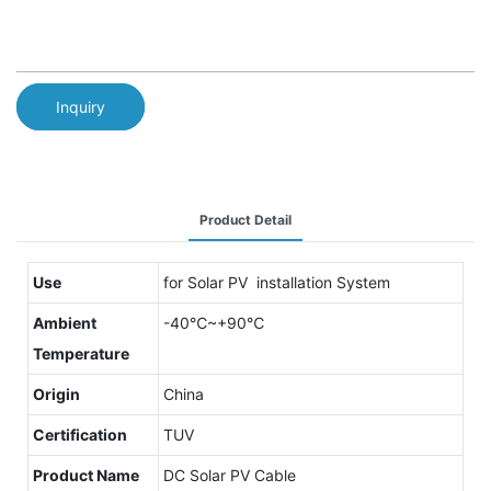
Inquiry
Product Detail
Use
for Solar PV installation System
Ambient
-40℃~+90℃
Temperature
Origin
China
Certification
TUV
Product Name
DC Solar PV Cable