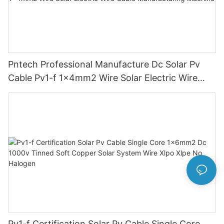
Pntech Professional Manufacture Dc Solar Pv
Cable Pv1-f 1x4mm2 Wire Solar Electric Wire
Cable Manufacturing Machine
Pv1-f Certification Solar Pv Cable Single Core