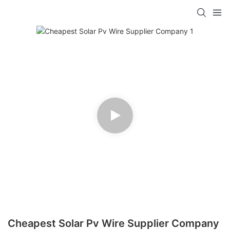
Cheapest Solar Pv Wire Supplier Company