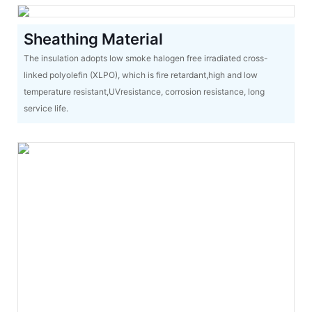
Sheathing Material
The insulation adopts low smoke halogen free irradiated cross-
linked polyolefin (XLPO), which is fire retardant,high and low
temperature resistant,UVresistance, corrosion resistance, long
service life.