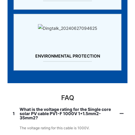
ENVIRONMENTAL PROTECTION
FAQ
What is the voltage rating for the Single core
1
solar PV cable PV1-F 1000V 1*1.5mm2-
35mm2?
The voltage rating for this cable is 1000V.