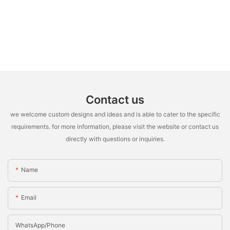
Contact us
we welcome custom designs and ideas and is able to cater to the specific
requirements. for more information, please visit the website or contact us
directly with questions or inquiries.
Name
Email
WhatsApp/Phone