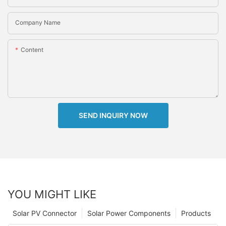
Company Name
Content
SEND INQUIRY NOW
YOU MIGHT LIKE
Solar PV Connector
Solar Power Components
Products