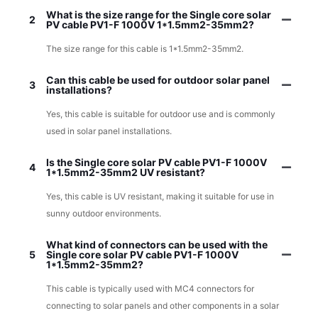
What is the size range for the Single core solar
2
PV cable PV1-F 1000V 1*1.5mm2-35mm2?
The size range for this cable is 1*1.5mm2-35mm2.
Can this cable be used for outdoor solar panel
3
installations?
Yes, this cable is suitable for outdoor use and is commonly
used in solar panel installations.
Is the Single core solar PV cable PV1-F 1000V
4
1*1.5mm2-35mm2 UV resistant?
Yes, this cable is UV resistant, making it suitable for use in
sunny outdoor environments.
What kind of connectors can be used with the
5
Single core solar PV cable PV1-F 1000V
1*1.5mm2-35mm2?
This cable is typically used with MC4 connectors for
connecting to solar panels and other components in a solar