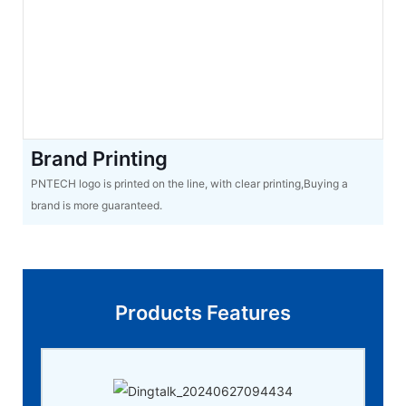
Brand Printing
PNTECH logo is printed on the line, with clear printing,Buying a
brand is more guaranteed.
Products Features