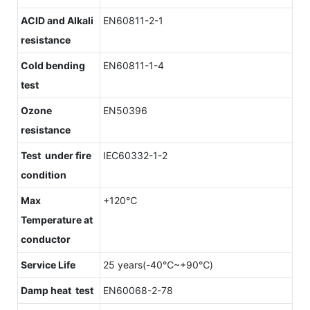
ACID and Alkali
EN60811-2-1
resistance
Cold bending
EN60811-1-4
test
Ozone
EN50396
resistance
Test under fire
IEC60332-1-2
condition
Max
+120℃
Temperature at
conductor
Service Life
25 years(-40℃~+90℃)
Damp heat test
EN60068-2-78