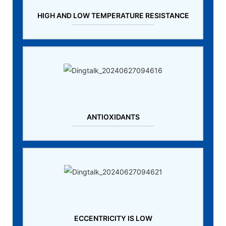
HIGH AND LOW TEMPERATURE RESISTANCE
ANTIOXIDANTS
ECCENTRICITY IS LOW