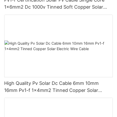
1x6mm2 Dc 1000v Tinned Soft Copper Solar
System Wire Xlpo Xlpe No Halogen
High Quality Pv Solar Dc Cable 6mm 10mm
16mm Pv1-f 1x4mm2 Tinned Copper Solar
Electric Wire Cable