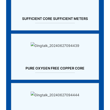
SUFFICIENT CORE SUFFICIENT METERS
PURE OXYGEN FREE COPPER CORE