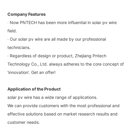
Company Features
· Now PNTECH has been more influential in solar pv wire
field.
· Our solar pv wire are all made by our professional
technicians.
· Regardless of design or product, Zhejiang Pntech
Technology Co., Ltd. always adheres to the core concept of
'innovation'. Get an offer!
Application of the Product
solar pv wire has a wide range of applications.
We can provide customers with the most professional and
effective solutions based on market research results and
customer needs.