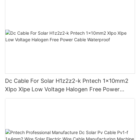
Dc Cable For Solar H1z2z2-k Pntech 1x10mm2
Xlpo Xlpe Low Voltage Halogen Free Power
Cable Waterproof