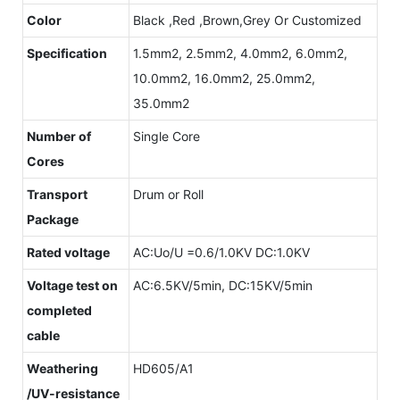
Color
Black ,Red ,Brown,Grey Or Customized
Specification
1.5mm2, 2.5mm2, 4.0mm2, 6.0mm2,
10.0mm2, 16.0mm2, 25.0mm2,
35.0mm2
Number of
Single Core
Cores
Transport
Drum or Roll
Package
Rated voltage
AC:Uo/U =0.6/1.0KV DC:1.0KV
Voltage test on
AC:6.5KV/5min, DC:15KV/5min
completed
cable
Weathering
HD605/A1
/UV-resistance