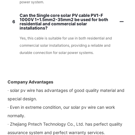
power system.
Can the Single core solar PV cable PV1-F
1000V 1*1.5mm2-35mm2 be used for both
6
residential and commercial solar
installations?
Yes, this cable is suitable for use in both residential and
commercial solar installations, providing a reliable and
durable connection for solar power systems.
Company Advantages
· solar pv wire has advantages of good quality material and
special design.
· Even in extreme condition, our solar pv wire can work
normally.
· Zhejiang Pntech Technology Co., Ltd. has perfect quality
assurance system and perfect warranty services.