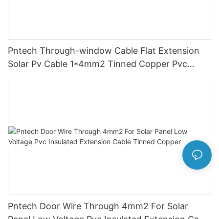
Pntech Through-window Cable Flat Extension
Solar Pv Cable 1*4mm2 Tinned Copper Pvc
Insulation For Photovoltaic Systems
Pntech Door Wire Through 4mm2 For Solar