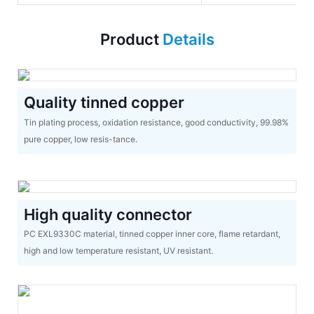
Product
Details
Quality tinned copper
Tin plating process, oxidation resistance, good conductivity, 99.98%
pure copper, low resis-tance.
High quality connector
PC EXL9330C material, tinned copper inner core, flame retardant,
high and low temperature resistant, UV resistant.