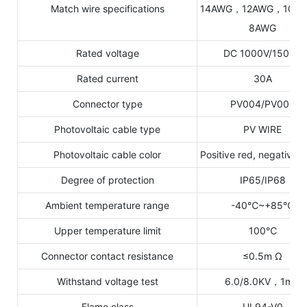
Match wire specifications
14AWG，12AWG，10A
8AWG
Rated voltage
DC 1000V/1500V
Rated current
30A
Connector type
PV004/PV005
Photovoltaic cable type
PV WIRE
Photovoltaic cable color
Positive red, negative b
Degree of protection
IP65/IP68
Ambient temperature range
-40℃~+85℃
Upper temperature limit
100℃
Connector contact resistance
≤0.5m Ω
Withstand voltage test
6.0/8.0KV，1min
Flame class
UL94-V0