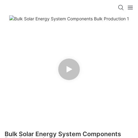
Bulk Solar Energy System Components