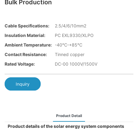
Bulk Production
Cable Specifications:
2.5/4/6/10mm2
Insulation Material:
PC EXL9330/XLPO
Ambient Temperature:
-40℃-+85℃
Contact Resistance:
Tinned copper
Rated Voltage:
DC-00 1000V/1500V
Inquiry
Product Detail
Product details of the solar energy system components