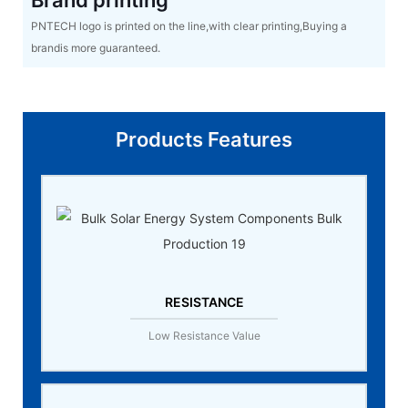
Brand printing
PNTECH logo is printed on the line,with clear printing,Buying a
brandis more guaranteed.
Products Features
RESISTANCE
Low Resistance Value