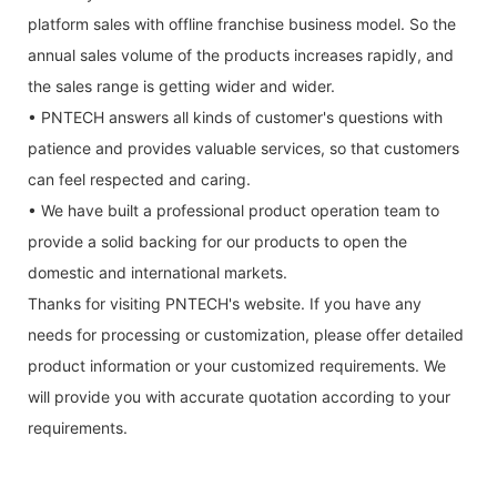
platform sales with offline franchise business model. So the
annual sales volume of the products increases rapidly, and
the sales range is getting wider and wider.
• PNTECH answers all kinds of customer's questions with
patience and provides valuable services, so that customers
can feel respected and caring.
• We have built a professional product operation team to
provide a solid backing for our products to open the
domestic and international markets.
Thanks for visiting PNTECH's website. If you have any
needs for processing or customization, please offer detailed
product information or your customized requirements. We
will provide you with accurate quotation according to your
requirements.