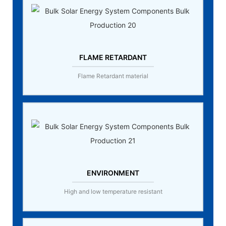
FLAME RETARDANT
Flame Retardant material
ENVIRONMENT
High and low temperature resistant