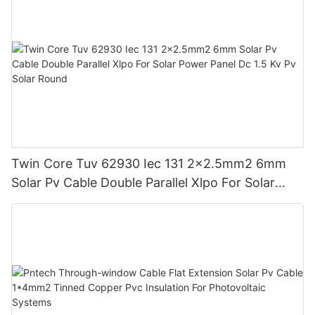
Twin Core Tuv 62930 Iec 131 2x2.5mm2 6mm
Solar Pv Cable Double Parallel Xlpo For Solar
Power Panel Dc 1.5 Kv Pv Solar Round