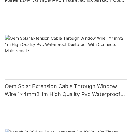
Panel Low Voltage Pvc Insulated Extension Cable
Tinned Copper
Oem Solar Extension Cable Through Window
Wire 1x4mm2 1m High Quality Pvc Waterproof
Dustproof With Connector Male Female