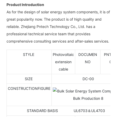
Product Introduction
As for the design of solar energy system components, it is of
great popularity now. The product is of high quality and
reliable. Zhejiang Pntech Technology Co., Ltd. has a
professional technical service team that provides
comprehensive consulting services and after-sales services.
STYLE
Photovoltaic
DOCUMEN
PNTK-
extension
NO
001
cable
SIZE
DC-00
CONSTRUCTIONFIGURE
STANDARD BASIS UL6703＆UL4703