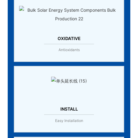
OXIDATIVE
Antioxidants
INSTALL
Easy Installation