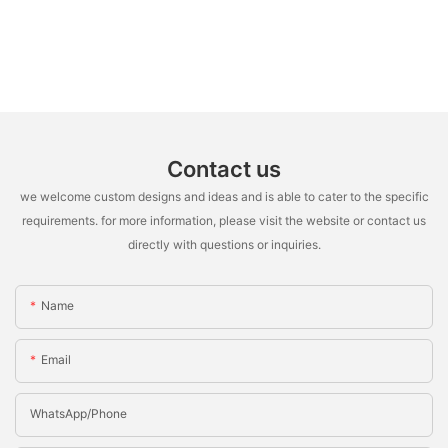
Contact us
we welcome custom designs and ideas and is able to cater to the specific
requirements. for more information, please visit the website or contact us
directly with questions or inquiries.
Name
Email
WhatsApp/Phone