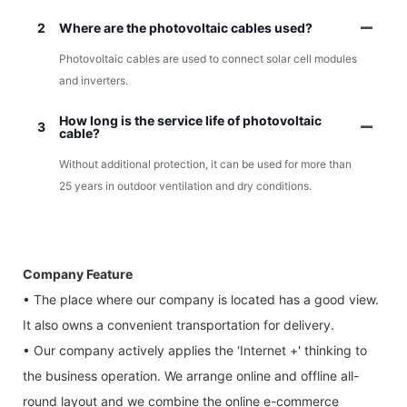
2
Where are the photovoltaic cables used?
Photovoltaic cables are used to connect solar cell modules
and inverters.
How long is the service life of photovoltaic
3
cable?
Without additional protection, it can be used for more than
25 years in outdoor ventilation and dry conditions.
Company Feature
• The place where our company is located has a good view.
It also owns a convenient transportation for delivery.
• Our company actively applies the 'Internet +' thinking to
the business operation. We arrange online and offline all-
round layout and we combine the online e-commerce