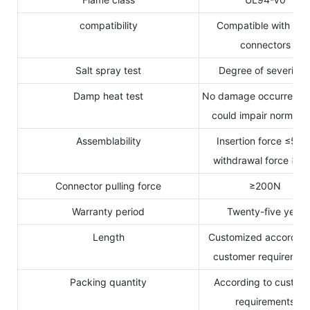
compatibility
Compatible with MC
connectors
Salt spray test
Degree of severity 
Damp heat test
No damage occurred w
could impair normal u
Assemblability
Insertion force ≤50N
withdrawal force ≥5
Connector pulling force
≥200N
Warranty period
Twenty-five years
Length
Customized according
customer requiremen
Packing quantity
According to custom
requirements