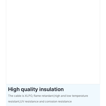
High quality insulation
The cable is XLPO, flame retardant,high and low temperature
resistant,UV resistance and corrosion resistance