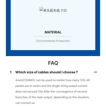
MATERIAL
Environmental Protection
FAQ
1
Which size of cables should I choose ?
4mm2(12AWG) can be used no matter how many SOLAR
panels are in series and the single string output current
does not exceed 15A.After the convergence of several
branches of the main output, depending on the situation,
can consult us.