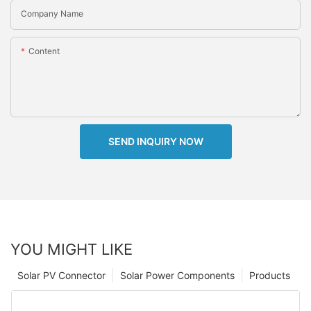
Company Name
Content
SEND INQUIRY NOW
YOU MIGHT LIKE
Solar PV Connector
Solar Power Components
Products