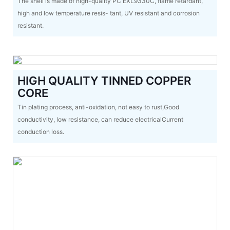
The shell is made of high-quality PC EXL9330C, flame retardant,
high and low temperature resis- tant, UV resistant and corrosion
resistant.
HIGH QUALITY TINNED COPPER
CORE
Tin plating process, anti-oxidation, not easy to rust,Good
conductivity, low resistance, can reduce electricalCurrent
conduction loss.