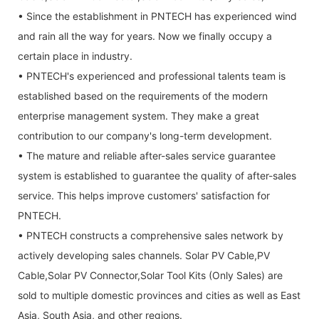
• Since the establishment in PNTECH has experienced wind
and rain all the way for years. Now we finally occupy a
certain place in industry.
• PNTECH's experienced and professional talents team is
established based on the requirements of the modern
enterprise management system. They make a great
contribution to our company's long-term development.
• The mature and reliable after-sales service guarantee
system is established to guarantee the quality of after-sales
service. This helps improve customers' satisfaction for
PNTECH.
• PNTECH constructs a comprehensive sales network by
actively developing sales channels. Solar PV Cable,PV
Cable,Solar PV Connector,Solar Tool Kits (Only Sales) are
sold to multiple domestic provinces and cities as well as East
Asia, South Asia, and other regions.