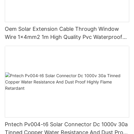
Oem Solar Extension Cable Through Window
Wire 1x4mm2 1m High Quality Pvc Waterproof
Dustproof With Connector Male Female
Pntech Pv004-t6 Solar Connector Dc 1000v 30a
Tinned Copper Water Resistance And Dust Proof