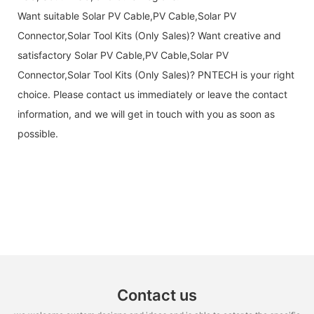
Want suitable Solar PV Cable,PV Cable,Solar PV
Connector,Solar Tool Kits (Only Sales)? Want creative and
satisfactory Solar PV Cable,PV Cable,Solar PV
Connector,Solar Tool Kits (Only Sales)? PNTECH is your right
choice. Please contact us immediately or leave the contact
information, and we will get in touch with you as soon as
possible.
Contact us