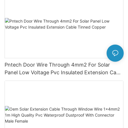
Pntech Door Wire Through 4mm2 For Solar
Panel Low Voltage Pvc Insulated Extension Cable
Tinned Copper