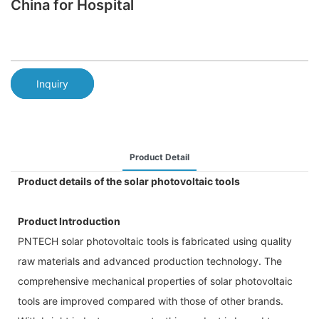
China for Hospital
Inquiry
Product Detail
Product details of the solar photovoltaic tools
Product Introduction
PNTECH solar photovoltaic tools is fabricated using quality
raw materials and advanced production technology. The
comprehensive mechanical properties of solar photovoltaic
tools are improved compared with those of other brands.