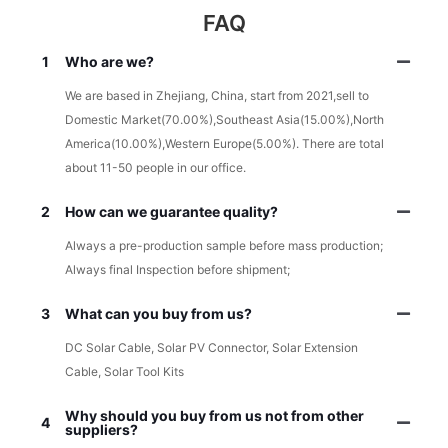
FAQ
1
Who are we?
We are based in Zhejiang, China, start from 2021,sell to
Domestic Market(70.00%),Southeast Asia(15.00%),North
America(10.00%),Western Europe(5.00%). There are total
about 11-50 people in our office.
2
How can we guarantee quality?
Always a pre-production sample before mass production;
Always final Inspection before shipment;
3
What can you buy from us?
DC Solar Cable, Solar PV Connector, Solar Extension
Cable, Solar Tool Kits
Why should you buy from us not from other
4
suppliers?