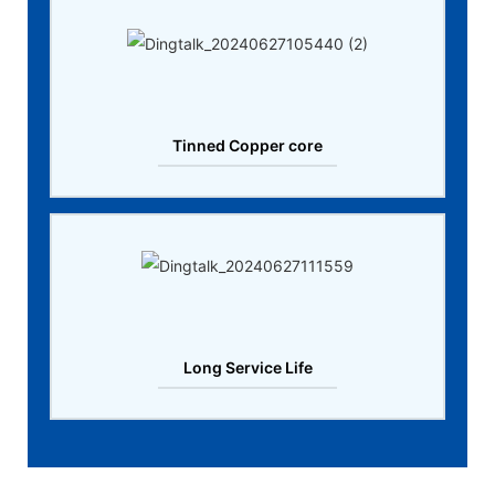
Tinned Copper core
Long Service Life