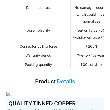
Damp heat test
No damage occurred
which could impair
normal use
Assemblability
Insertion force ≤50N,
withdrawal force ≥50
Connector pulling force
≥200N
Warranty period
Twenty-five years
Packing quantity
500 sets/box
Product
Details
QUALITYTINNED COPPER