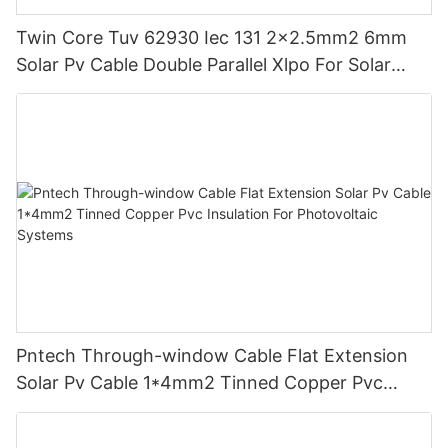
Twin Core Tuv 62930 Iec 131 2x2.5mm2 6mm
Solar Pv Cable Double Parallel Xlpo For Solar
Power Panel Dc 1.5 Kv Pv Solar Round
Pntech Through-window Cable Flat Extension
Solar Pv Cable 1*4mm2 Tinned Copper Pvc
Insulation For Photovoltaic Systems