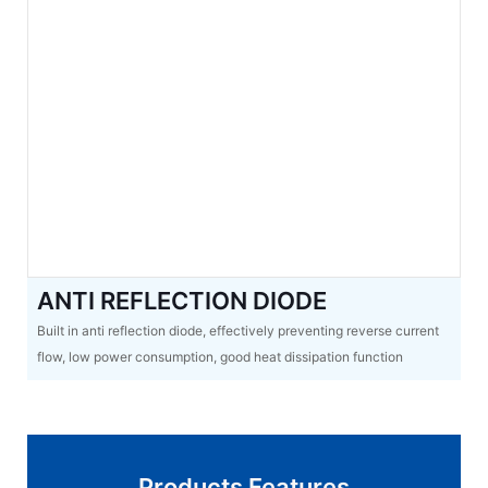
ANTI REFLECTION DIODE
Built in anti reflection diode, effectively preventing reverse current
flow, low power consumption, good heat dissipation function
Products Features