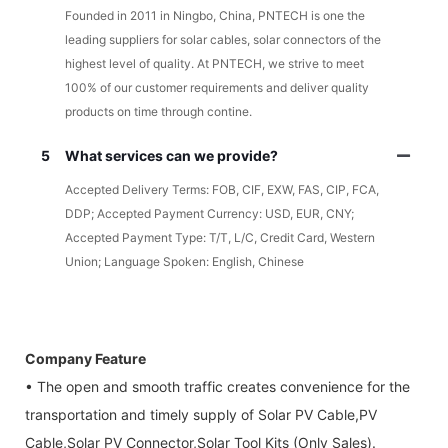
Founded in 2011 in Ningbo, China, PNTECH is one the
leading suppliers for solar cables, solar connectors of the
highest level of quality. At PNTECH, we strive to meet
100% of our customer requirements and deliver quality
products on time through contine.
5
What services can we provide?
Accepted Delivery Terms: FOB, CIF, EXW, FAS, CIP, FCA,
DDP; Accepted Payment Currency: USD, EUR, CNY;
Accepted Payment Type: T/T, L/C, Credit Card, Western
Union; Language Spoken: English, Chinese
Company Feature
• The open and smooth traffic creates convenience for the
transportation and timely supply of Solar PV Cable,PV
Cable,Solar PV Connector,Solar Tool Kits (Only Sales).