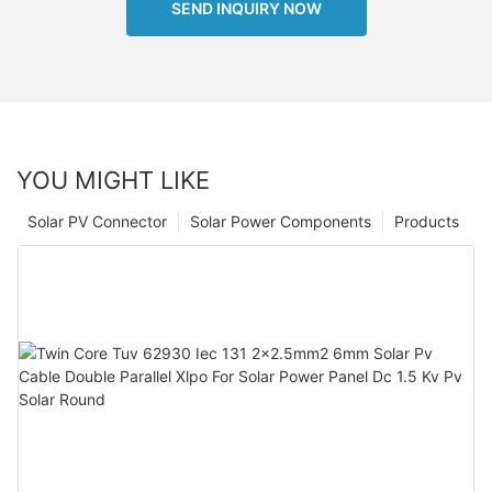
SEND INQUIRY NOW
YOU MIGHT LIKE
Solar PV Connector
Solar Power Components
Products