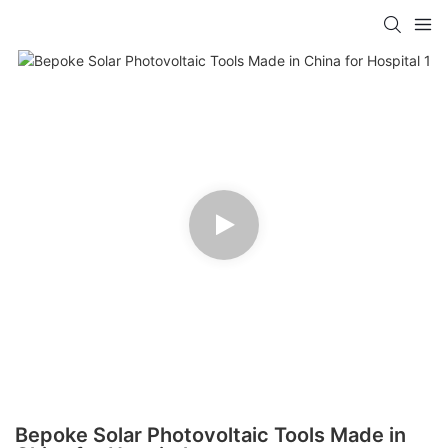
Bepoke Solar Photovoltaic Tools Made in