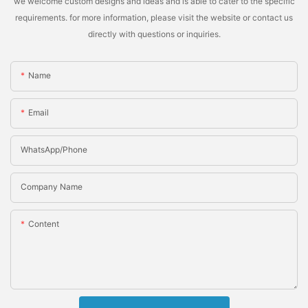
we welcome custom designs and ideas and is able to cater to the specific
requirements. for more information, please visit the website or contact us
directly with questions or inquiries.
Name
Email
WhatsApp/Phone
Company Name
Content