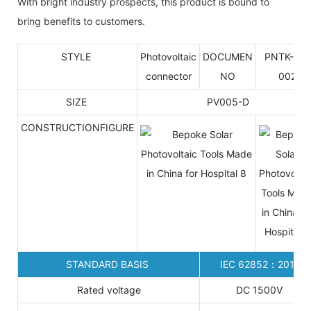
With bright industry prospects, this product is bound to
bring benefits to customers.
STYLE
Photovoltaic
DOCUMEN
PNTK-P5-
connector
NO
002
SIZE
PV005-D
CONSTRUCTIONFIGURE
STANDARD BASIS
IEC 62852：2014
Rated voltage
DC 1500V