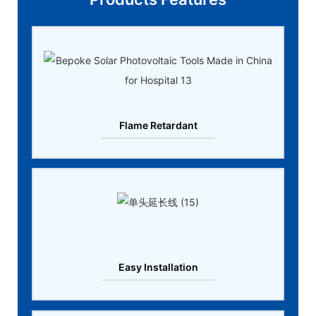
Flame Retardant
Easy Installation