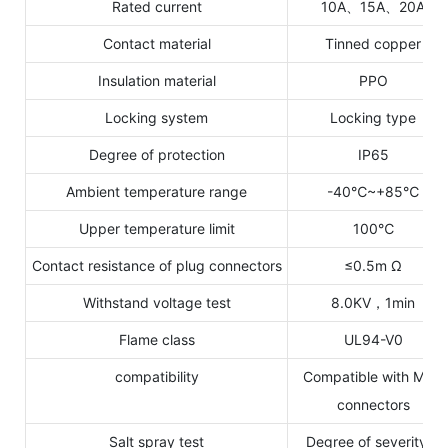
Rated current
10A、15A、20A
Contact material
Tinned copper
Insulation material
PPO
Locking system
Locking type
Degree of protection
IP65
Ambient temperature range
-40℃~+85℃
Upper temperature limit
100℃
Contact resistance of plug connectors
≤0.5m Ω
Withstand voltage test
8.0KV，1min
Flame class
UL94-V0
compatibility
Compatible with MC4
connectors
Salt spray test
Degree of severity 6