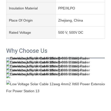
Insulation Material
PPE/XLPO
Place Of Origin
Zhejiang, China
Rated Voltage
500 V, 500V DC
Why Choose Us