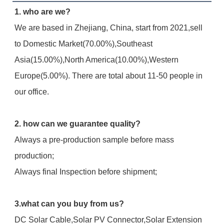
1. who are we?
We are based in Zhejiang, China, start from 2021,sell 
to Domestic Market(70.00%),Southeast 
Asia(15.00%),North America(10.00%),Western 
Europe(5.00%). There are total about 11-50 people in 
our office.
2. how can we guarantee quality?
Always a pre-production sample before mass 
production;
Always final Inspection before shipment;
3.what can you buy from us?
DC Solar Cable,Solar PV Connector,Solar Extension 