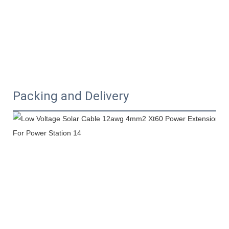
Packing and Delivery