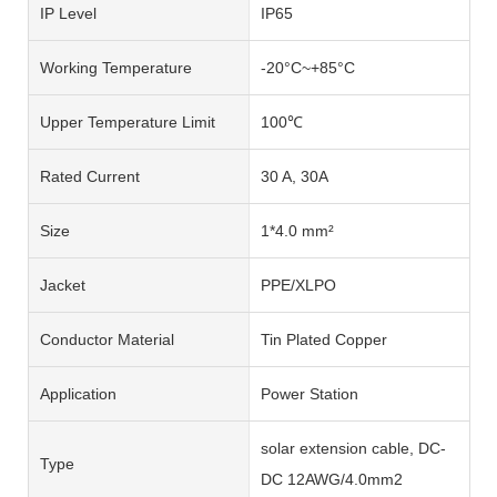
IP Level
IP65
Working Temperature
-20°C~+85°C
Upper Temperature Limit
100℃
Rated Current
30 A, 30A
Size
1*4.0 mm²
Jacket
PPE/XLPO
Conductor Material
Tin Plated Copper
Application
Power Station
solar extension cable, DC-
Type
DC 12AWG/4.0mm2