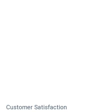
Customer Satisfaction