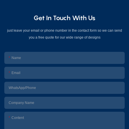
Get In Touch With Us
just leave your email or phone number in the contact form so we can send
you a free quote for our wide range of designs
Name
Email
WhatsApp/Phone
Company Name
Content