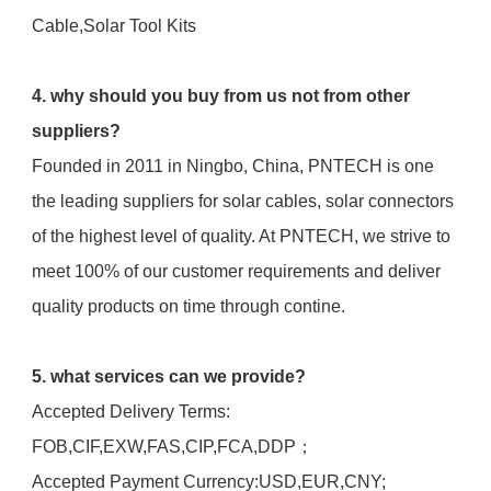
Cable,Solar Tool Kits
4. why should you buy from us not from other 
suppliers?
Founded in 2011 in Ningbo, China, PNTECH is one 
the leading suppliers for solar cables, solar connectors 
of the highest level of quality. At PNTECH, we strive to 
meet 100% of our customer requirements and deliver 
quality products on time through contine.
5. what services can we provide?
Accepted Delivery Terms: 
FOB,CIF,EXW,FAS,CIP,FCA,DDP；
Accepted Payment Currency:USD,EUR,CNY;