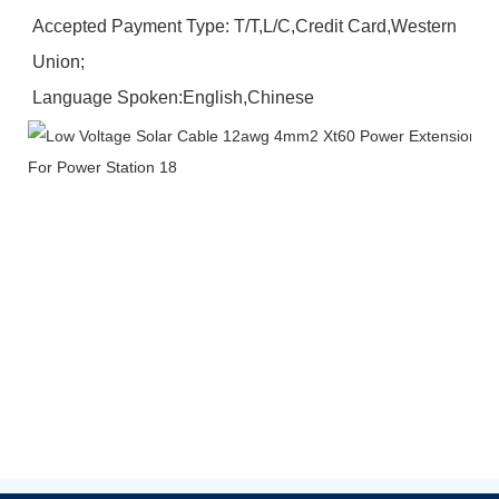
Accepted Payment Type: T/T,L/C,Credit Card,Western 
Union;
Language Spoken:English,Chinese