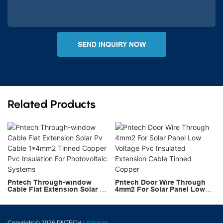
SEND INQUIRY NOW
Related Products
Pntech Through-window
Pntech Door Wire Through
Cable Flat Extension Solar Pv
4mm2 For Solar Panel Low
Cable 1*4mm2 Tinned Copper
Voltage Pvc Insulated
Pvc Insulation For
Extension Cable Tinned
Photovoltaic Systems
Copper
Copyright © 2026 PNTECH |
Sitemap