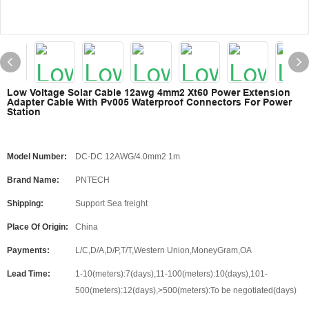
Low Voltage Solar Cable 12awg 4mm2 Xt60 Power Extension
Adapter Cable With Pv005 Waterproof Connectors For Power
Station
Model Number:
DC-DC 12AWG/4.0mm2 1m
Brand Name:
PNTECH
Shipping:
Support Sea freight
Place Of Origin:
China
Payments:
L/C,D/A,D/P,T/T,Western Union,MoneyGram,OA
Lead Time:
1-10(meters):7(days),11-100(meters):10(days),101-
500(meters):12(days),>500(meters):To be negotiated(days)