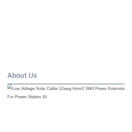
About Us