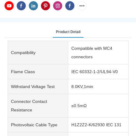
Product Detail
Compatible with MC4
Compatibility
connectors
Flame Class
IEC 60332-1-2/UL94-V0
Withstand Voltage Test
8.0KV,1min
Connector Contact
≤0.5mΩ
Resistance
Photovoltaic Cable Type
H1Z2Z2-K/62930 IEC 131