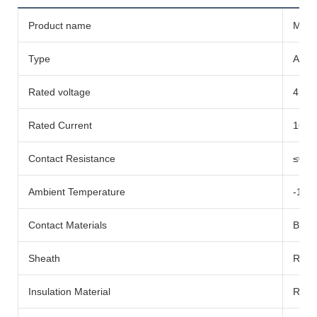
Product name
Micro
Type
AC-c
Rated voltage
450V
Rated Current
16A
Contact Resistance
≤0.5
Ambient Temperature
-10
Contact Materials
Bare
Sheath
Rubb
Insulation Material
Rubb