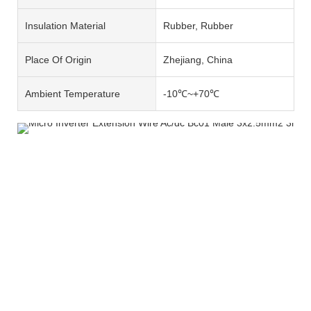
Insulation Material
Rubber, Rubber
Place Of Origin
Zhejiang, China
Ambient Temperature
-10℃~+70℃