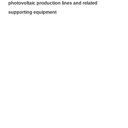
photovoltaic production lines and related 
supporting equipment