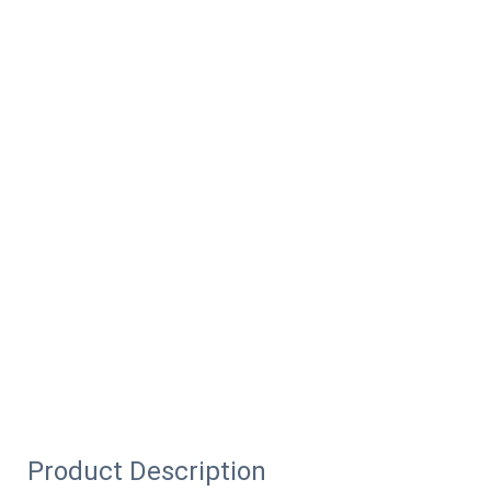
Product Description