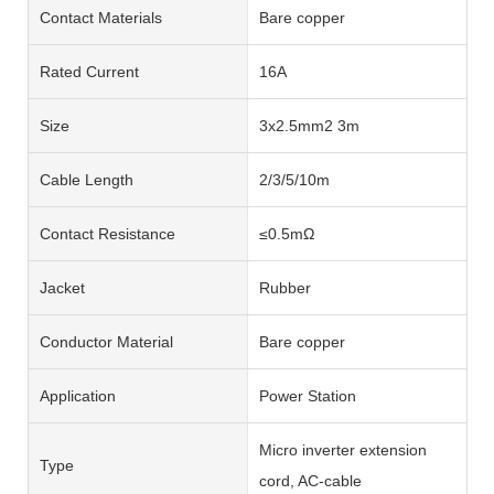
Contact Materials
Bare copper
Rated Current
16A
Size
3x2.5mm2 3m
Cable Length
2/3/5/10m
Contact Resistance
≤0.5mΩ
Jacket
Rubber
Conductor Material
Bare copper
Application
Power Station
Micro inverter extension
Type
cord, AC-cable