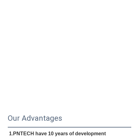
Our Advantages
1.PNTECH have 10 years of development