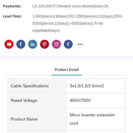
Payments:
L/C,D/A,D/P,T/T,Western Union,MoneyGram,OA
Lead Time:
1-500(pieces):8(days),501-2000(pieces):10(days),2001-
5000(pieces):12(days),>5000(pieces):To be
negotiated(days)
Product Detail
Cable Specifications
3x1.0/1.5/2.5mm2
Rated Voltage
450V/750V
Micro inverter extension
Product Name
cord