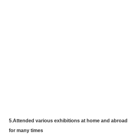
5.Attended various exhibitions at home and abroad 
for many times