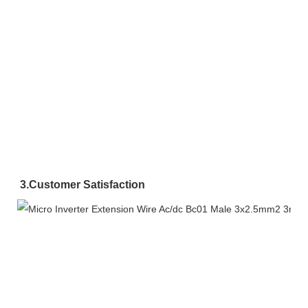
3.
Customer Satisfaction