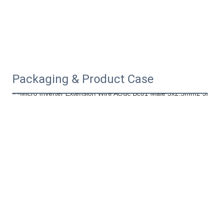
Packaging & Product Case