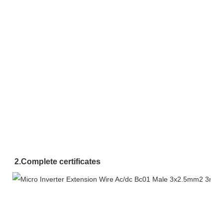
2.
Complete certificates