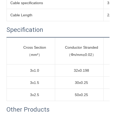
Cable specifications
3x1.
Cable Length
2/3/
Specification
Cross Section
Conductor Stranded
me
（mm²）
（Φn/mm±0.02）
3x1.0
32x0.198
3x1.5
30x0.25
3x2.5
50x0.25
Other Products