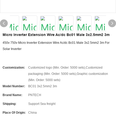
Micro Inverter Extension Wire Ac/dc Bc01 Male 3x2.5mm2 3m
450v 750v Micro Inverter Extension Wire Ac/dc Bc01 Male 3x2.5mm2 3m For
Solar Inverter
Customization:
Customized logo (Min. Order: 5000 sets),Customized
packaging (Min. Order: 5000 sets),Graphic customization
(Min. Order: 5000 sets)
Model Number:
BC01 3x2.5mm2 3m
Brand Name:
PNTECH
Shipping:
Support Sea freight
Place Of Origin:
China