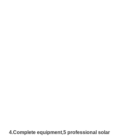
4.
Complete equipment,
5 professional solar 