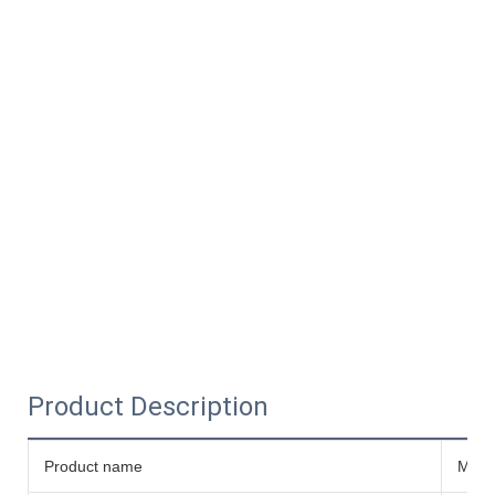
Product Description
Product name
Micro