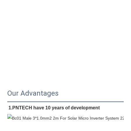
Our Advantages
1.PNTECH have 10 years of development