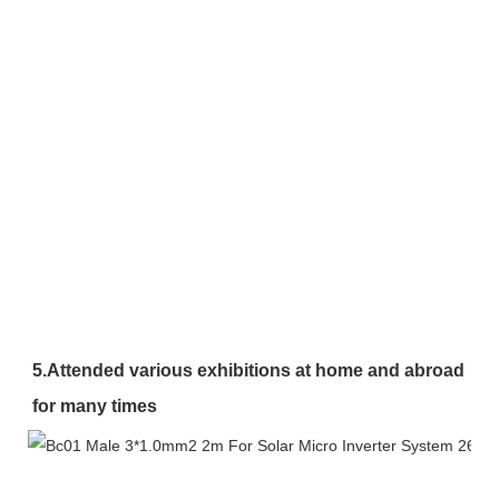
5.Attended various exhibitions at home and abroad 
for many times