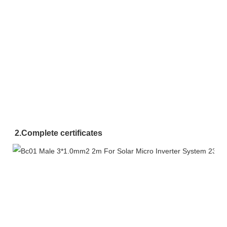
2.
Complete certificates