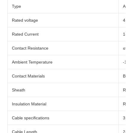
Type
AC-c
Rated voltage
450V
Rated Current
16A
Contact Resistance
≤0.5
Ambient Temperature
-10
Contact Materials
Bare
Sheath
Rubb
Insulation Material
Rubb
Cable specifications
3x1.
Cable Length
2/3/