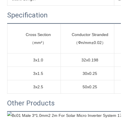
Specification
Cross Section
Conductor Stranded
me
（mm²）
（Φn/mm±0.02）
3x1.0
32x0.198
3x1.5
30x0.25
3x2.5
50x0.25
Other Products