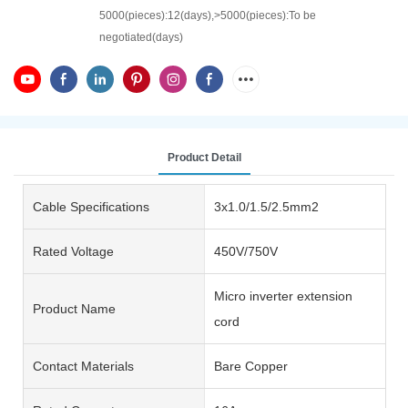
5000(pieces):12(days),>5000(pieces):To be
negotiated(days)
Product Detail
Cable Specifications
3x1.0/1.5/2.5mm2
Rated Voltage
450V/750V
Micro inverter extension
Product Name
cord
Contact Materials
Bare Copper