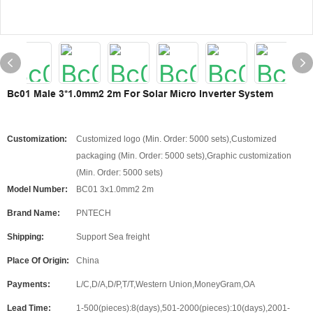
Bc01 Male 3*1.0mm2 2m For Solar Micro Inverter System
Customization:
Customized logo (Min. Order: 5000 sets),Customized
packaging (Min. Order: 5000 sets),Graphic customization
(Min. Order: 5000 sets)
Model Number:
BC01 3x1.0mm2 2m
Brand Name:
PNTECH
Shipping:
Support Sea freight
Place Of Origin:
China
Payments:
L/C,D/A,D/P,T/T,Western Union,MoneyGram,OA
Lead Time:
1-500(pieces):8(days),501-2000(pieces):10(days),2001-