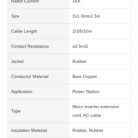
Rated Current
16A
Size
3x1.0mm2 5m
Cable Length
2/3/5/10m
Contact Resistance
≤0.5mΩ
Jacket
Rubber
Conductor Material
Bare Copper
Application
Power Station
Micro inverter extension
Type
cord, AC-cable
Insulation Material
Rubber, Rubber