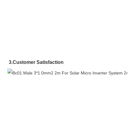
3.
Customer Satisfaction