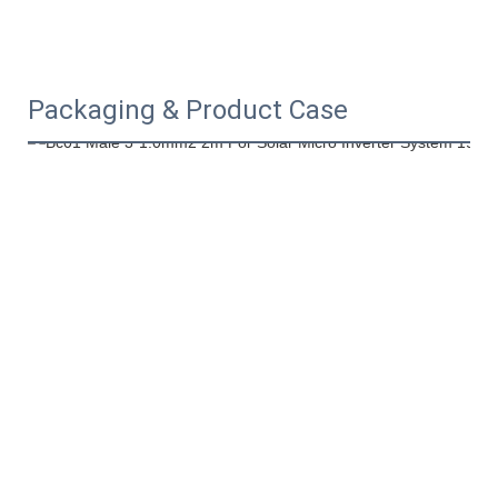
Packaging & Product Case