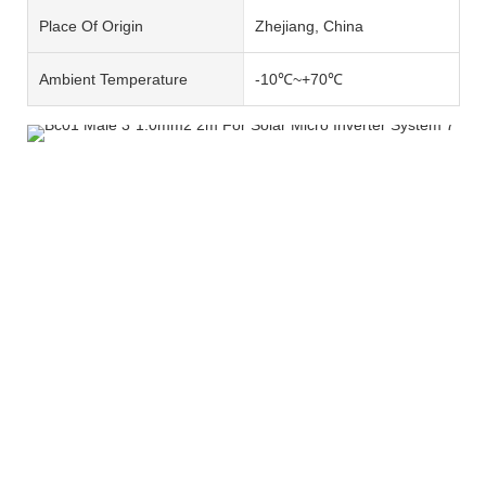
Place Of Origin
Zhejiang, China
Ambient Temperature
-10℃~+70℃