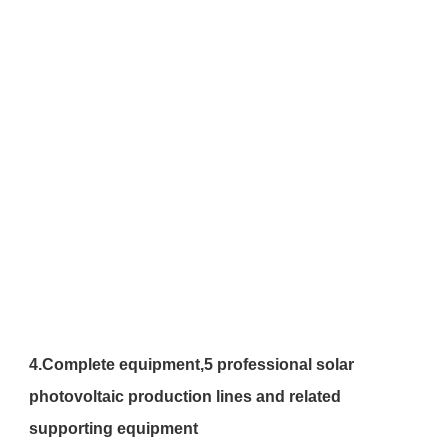
4.
Complete equipment,
5 professional solar 
photovoltaic production lines and related 
supporting equipment