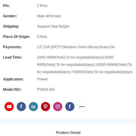
Pin:
2 Pins
Gender:
Male &Female
Shipping:
Support Sea freight
Place Of Origin:
China
Payments:
L/C,D/A,D/P,T/T,Western Union,MoneyGram,OA
Lead Time:
1000-4999(Sets):To be negotiated(days),5000-
9999(Sets):To be negotiated(days),10000-49999(Sets):To
be negotiated(days),>50000(Sets):To be negotiated(days)
Application:
Power
Model NO.:
PV004-EN
Product Detail