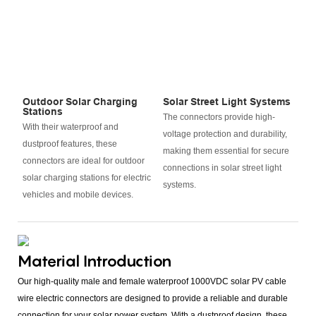
Outdoor Solar Charging
Solar Street Light Systems
Stations
The connectors provide high-
With their waterproof and
voltage protection and durability,
dustproof features, these
making them essential for secure
connectors are ideal for outdoor
connections in solar street light
solar charging stations for electric
systems.
vehicles and mobile devices.
Material Introduction
Our high-quality male and female waterproof 1000VDC solar PV cable
wire electric connectors are designed to provide a reliable and durable
connection for your solar power system. With a dustproof design, these