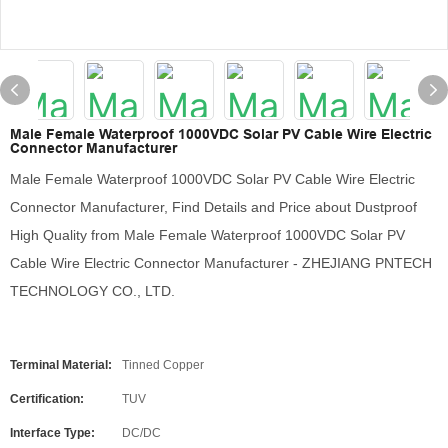
Male Female Waterproof 1000VDC Solar PV Cable Wire Electric
Connector Manufacturer
Male Female Waterproof 1000VDC Solar PV Cable Wire Electric
Connector Manufacturer, Find Details and Price about Dustproof
High Quality from Male Female Waterproof 1000VDC Solar PV
Cable Wire Electric Connector Manufacturer - ZHEJIANG PNTECH
TECHNOLOGY CO., LTD.
Terminal Material:
Tinned Copper
Certification:
TUV
Interface Type:
DC/DC