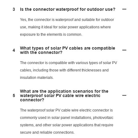
3
Is the connector waterproof for outdoor use?
Yes, the connector is waterproof and suitable for outdoor
use, making it ideal for solar power applications where
exposure to the elements is common.
What types of solar PV cables are compatible
4
with the connector?
The connector is compatible with various types of solar PV
cables, including those with different thicknesses and
insulation materials.
What are the application scenarios for the
5
waterproof solar PV cable wire electric
connector?
The waterproof solar PV cable wire electric connector is
commonly used in solar panel installations, photovoltaic
systems, and other solar power applications that require
secure and reliable connections.