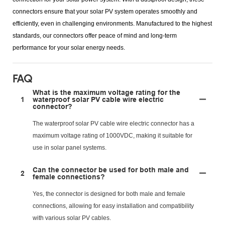
connectors ensure that your solar PV system operates smoothly and
efficiently, even in challenging environments. Manufactured to the highest
standards, our connectors offer peace of mind and long-term
performance for your solar energy needs.
FAQ
What is the maximum voltage rating for the
1
waterproof solar PV cable wire electric
connector?
The waterproof solar PV cable wire electric connector has a
maximum voltage rating of 1000VDC, making it suitable for
use in solar panel systems.
Can the connector be used for both male and
2
female connections?
Yes, the connector is designed for both male and female
connections, allowing for easy installation and compatibility
with various solar PV cables.