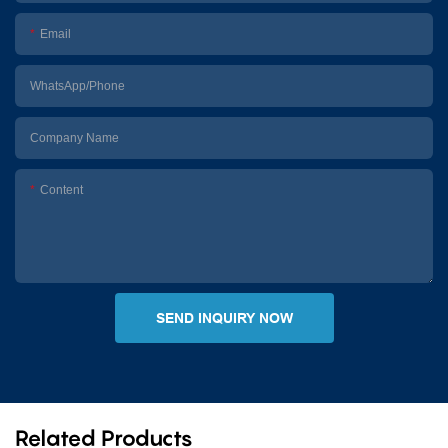
Email
WhatsApp/Phone
Company Name
Content
SEND INQUIRY NOW
Related Products