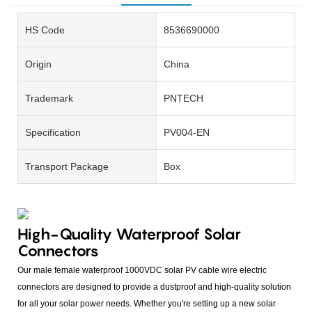
HS Code
8536690000
Origin
China
Trademark
PNTECH
Specification
PV004-EN
Transport Package
Box
High-Quality Waterproof Solar
Connectors
Our male female waterproof 1000VDC solar PV cable wire electric
connectors are designed to provide a dustproof and high-quality solution
for all your solar power needs. Whether you're setting up a new solar