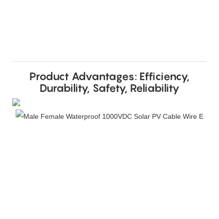
Product Advantages: Efficiency,
Durability, Safety, Reliability