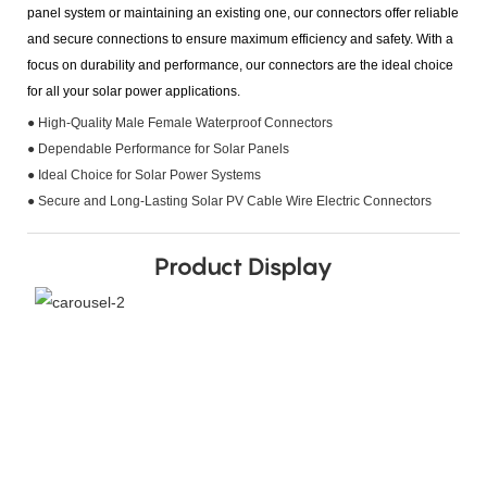
panel system or maintaining an existing one, our connectors offer reliable
and secure connections to ensure maximum efficiency and safety. With a
focus on durability and performance, our connectors are the ideal choice
for all your solar power applications.
● High-Quality Male Female Waterproof Connectors
● Dependable Performance for Solar Panels
● Ideal Choice for Solar Power Systems
● Secure and Long-Lasting Solar PV Cable Wire Electric Connectors
Product Display