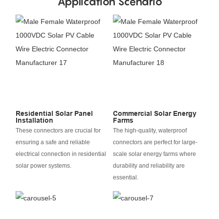
Application Scenario
Residential Solar Panel
Commercial Solar Energy
Installation
Farms
These connectors are crucial for
The high-quality, waterproof
ensuring a safe and reliable
connectors are perfect for large-
electrical connection in residential
scale solar energy farms where
solar power systems.
durability and reliability are
essential.