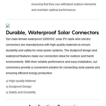
ensuring that they can withstand outdoor elements
and maintain optimal performance.
Durable, Waterproof Solar Connectors
Our male female waterproof 1000VDC solar PV cable wire electric
connectors are manufactured with high quality materials to ensure
durability and safety for solar power systems. The dustproof design and
waterproof features make our connectors ideal for outdoor and harsh
environments. With their reliable performance and easy installation, our
connectors provide a convenient solution for connecting solar panels and
ensuring efficient energy production.
◎ High-quality Material
◎ Dustproof Design
◎ Safety and Durability