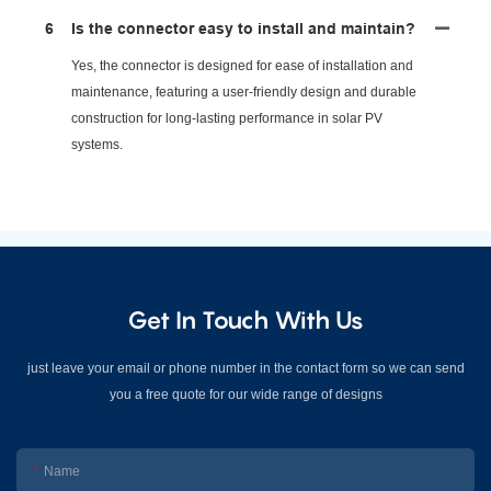
6
Is the connector easy to install and maintain?
Yes, the connector is designed for ease of installation and
maintenance, featuring a user-friendly design and durable
construction for long-lasting performance in solar PV
systems.
Get In Touch With Us
just leave your email or phone number in the contact form so we can send
you a free quote for our wide range of designs
Name