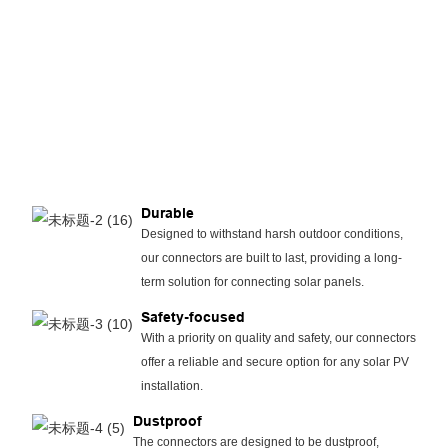
Durable
Designed to withstand harsh outdoor conditions,
our connectors are built to last, providing a long-
term solution for connecting solar panels.
Safety-focused
With a priority on quality and safety, our connectors
offer a reliable and secure option for any solar PV
installation.
Dustproof
The connectors are designed to be dustproof,