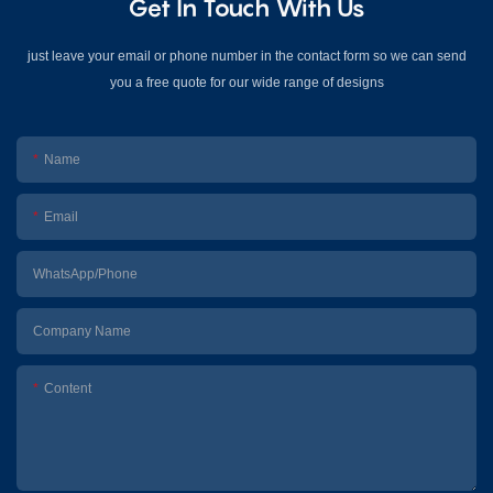
Get In Touch With Us
just leave your email or phone number in the contact form so we can send
you a free quote for our wide range of designs
Name
Email
WhatsApp/Phone
Company Name
Content