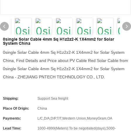
0single Solar Cable 4mm Sq H1z2z2-K 1X4mm2 for Solar
System China
0single Solar Cable 4mm Sq H1z2z2-K 1X4mm2 for Solar System
China, Find Details and Price about PV Cable Red Solar Cable from
0single Solar Cable 4mm Sq H1z2z2-K 1X4mm2 for Solar System
China - ZHEJIANG PNTECH TECHNOLOGY CO., LTD.
Shipping:
Support Sea freight
Place Of Origin:
China
Payments:
L/C,D/A,D/P,T/T,Western Union,MoneyGram,OA
Lead Time:
1000-4999(Meters):To be negotiated(days),5000-