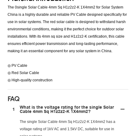
The 0single Solar Cable 4mm Sq H1z2z2-K 1X4mm2 for Solar System
China is a highly durable and reliable PV Cable designed specifically for
use in solar systems. The red solar cable is designed to withstand harsh
environmental conditions, making it the perfect choice for outdoor solar
installations. With its 4mm sq size and H1z2z2-K certification, this cable
ensures efficient power transmission and long-lasting performance,
making it an essential component for any solar system in China.
◎ PV Cable
◎ Red Solar Cable
◎ High-quality construction
FAQ
What is the voltage rating for the single Solar
1
Cable 4mm Sq H1z2z2-K 1X4mm2?
The single Solar Cable 4mm Sq H1z2z2-K 1X4mm2 has a
voltage rating of 1kV AC and 1.5kV DC, suitable for use in