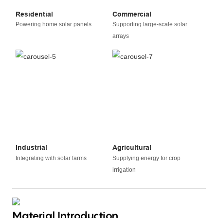
Residential
Commercial
Powering home solar panels
Supporting large-scale solar
arrays
Industrial
Agricultural
Integrating with solar farms
Supplying energy for crop
irrigation
Material Introduction