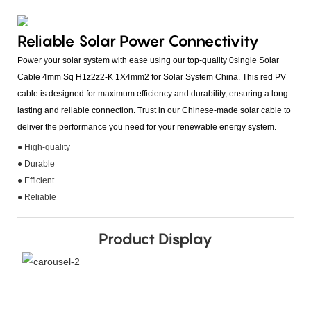
Reliable Solar Power Connectivity
Power your solar system with ease using our top-quality 0single Solar
Cable 4mm Sq H1z2z2-K 1X4mm2 for Solar System China. This red PV
cable is designed for maximum efficiency and durability, ensuring a long-
lasting and reliable connection. Trust in our Chinese-made solar cable to
deliver the performance you need for your renewable energy system.
● High-quality
● Durable
● Efficient
● Reliable
Product Display