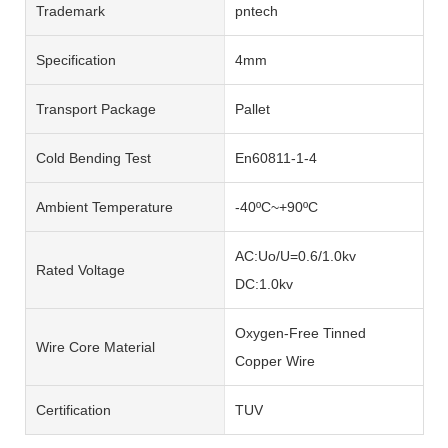
Trademark
pntech
Specification
4mm
Transport Package
Pallet
Cold Bending Test
En60811-1-4
Ambient Temperature
-40ºC~+90ºC
AC:Uo/U=0.6/1.0kv
Rated Voltage
DC:1.0kv
Oxygen-Free Tinned
Wire Core Material
Copper Wire
Certification
TUV