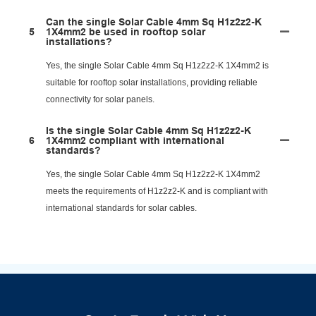
Can the single Solar Cable 4mm Sq H1z2z2-K
5
1X4mm2 be used in rooftop solar
installations?
Yes, the single Solar Cable 4mm Sq H1z2z2-K 1X4mm2 is
suitable for rooftop solar installations, providing reliable
connectivity for solar panels.
Is the single Solar Cable 4mm Sq H1z2z2-K
6
1X4mm2 compliant with international
standards?
Yes, the single Solar Cable 4mm Sq H1z2z2-K 1X4mm2
meets the requirements of H1z2z2-K and is compliant with
international standards for solar cables.