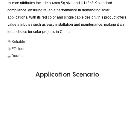
Its core attributes include a 4mm Sq size and H1z2z2-K standard
compliance, ensuring reliable performance in demanding solar
applications. With its red color and single cable design, this product offers
value attributes such as easy installation and maintenance, making it an
ideal choice for solar projects in China.
◎ Reliable
◎ Efficient
◎ Durable
Application Scenario