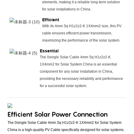
elements, making it a reliable long-term solution
for solar installations in China.
Efficient
With its 4mm Sq H1z2z2-K 1X4mm2 size, this PV
cable ensures efficient power transmission,
maximizing the performance of the solar system.
Essential
The 0single Solar Cable 4mm Sq H1z2z2-K
1X4mm2 for Solar System China is an essential
component for any solar installation in China,
providing the necessary reliability and performance
for a successful solar system.
Efficient Solar Power Connection
The 0single Solar Cable 4mm Sq H1z2z2-K 1X4mm2 for Solar System
China is a high-quality PV Cable specifically designed for solar systems.