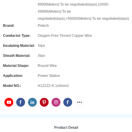
9999(Meters):To be negotiated(days),10000-
49999(Meters):To be
negotiated(days),>50000(Meters):To be negotiated(days)
Brand:
Pntech
Conductor Type:
Oxygen-Free Tinned Copper Wire
Insulating Material:
Xlpo
Sheath Material:
Xlpo
Material Shape:
Round Wire
Application:
Power Station
Model NO.:
H1Z2Z2-K 1x4mm2
Product Detail