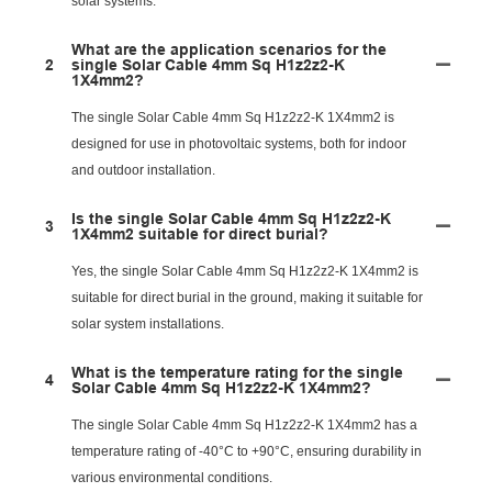
solar systems.
What are the application scenarios for the
2
single Solar Cable 4mm Sq H1z2z2-K
1X4mm2?
The single Solar Cable 4mm Sq H1z2z2-K 1X4mm2 is
designed for use in photovoltaic systems, both for indoor
and outdoor installation.
Is the single Solar Cable 4mm Sq H1z2z2-K
3
1X4mm2 suitable for direct burial?
Yes, the single Solar Cable 4mm Sq H1z2z2-K 1X4mm2 is
suitable for direct burial in the ground, making it suitable for
solar system installations.
What is the temperature rating for the single
4
Solar Cable 4mm Sq H1z2z2-K 1X4mm2?
The single Solar Cable 4mm Sq H1z2z2-K 1X4mm2 has a
temperature rating of -40°C to +90°C, ensuring durability in
various environmental conditions.