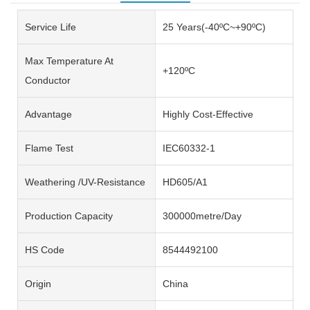
Service Life
25 Years(-40ºC~+90ºC)
Max Temperature At
+120ºC
Conductor
Advantage
Highly Cost-Effective
Flame Test
IEC60332-1
Weathering /UV-Resistance
HD605/A1
Production Capacity
300000metre/Day
HS Code
8544492100
Origin
China