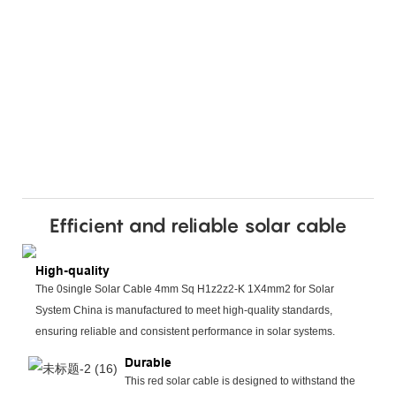
Efficient and reliable solar cable
High-quality
The 0single Solar Cable 4mm Sq H1z2z2-K 1X4mm2 for Solar
System China is manufactured to meet high-quality standards,
ensuring reliable and consistent performance in solar systems.
Durable
This red solar cable is designed to withstand the