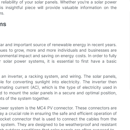
reliability of your solar panels. Whether you're a solar power
s insightful piece will provide valuable information on the
ms.
ems
r and important source of renewable energy in recent years.
nues to grow, more and more individuals and businesses are
ronmental impact and saving on energy costs. In order to fully
olar power systems, it is essential to first have a basic
 an inverter, a racking system, and wiring. The solar panels,
 for converting sunlight into electricity. The inverter then
ernating current (AC), which is the type of electricity used in
to mount the solar panels in a secure and optimal position,
ts of the system together.
 power system is the MC4 PV connector. These connectors are
y a crucial role in ensuring the safe and efficient operation of
ocket connector that is used to connect the cables from the
e system. They are designed to be weatherproof and resistant
sh outdoor conditions that solar panels are often exposed to.