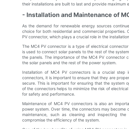
their installations are built to last and provide maximum 
- Installation and Maintenance of 
As the demand for renewable energy sources continue
choice for both residential and commercial properties.
PV connector, which plays a crucial role in the installat
The MC4 PV connector is a type of electrical connector s
is used to connect solar panels to the rest of the system,
the panels. The importance of the MC4 PV connector can
the solar panels and the rest of the power system.
Installation of MC4 PV connectors is a crucial step 
connectors, it is important to ensure that they are prope
secure. This is important for ensuring that the system ope
of the connectors helps to minimize the risk of electric
for safety and performance.
Maintenance of MC4 PV connectors is also an important
power system. Over time, the connectors may become dir
maintenance, such as cleaning and inspecting the c
compromise the efficiency of the system.