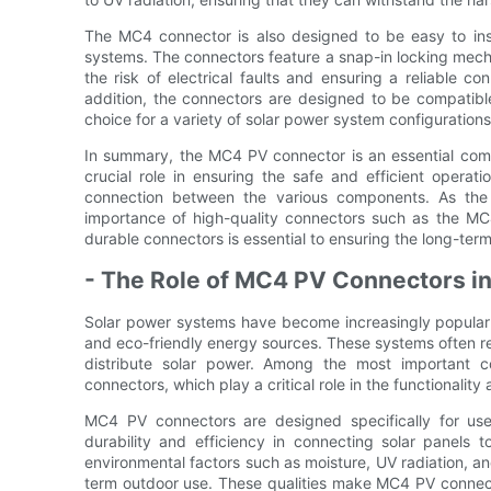
The MC4 connector is also designed to be easy to inst
systems. The connectors feature a snap-in locking mech
the risk of electrical faults and ensuring a reliable 
addition, the connectors are designed to be compatibl
choice for a variety of solar power system configurations
In summary, the MC4 PV connector is an essential com
crucial role in ensuring the safe and efficient operat
connection between the various components. As the
importance of high-quality connectors such as the MC4
durable connectors is essential to ensuring the long-term
- The Role of MC4 PV Connectors i
Solar power systems have become increasingly popular i
and eco-friendly energy sources. These systems often re
distribute solar power. Among the most important
connectors, which play a critical role in the functionalit
MC4 PV connectors are designed specifically for use 
durability and efficiency in connecting solar panels t
environmental factors such as moisture, UV radiation, an
term outdoor use. These qualities make MC4 PV connect