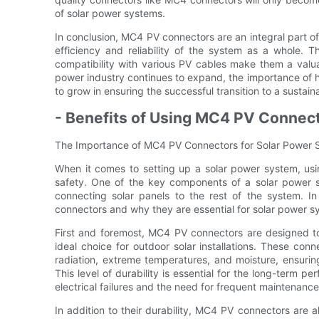
of solar power systems.
In conclusion, MC4 PV connectors are an integral part of 
efficiency and reliability of the system as a whole. Th
compatibility with various PV cables make them a valua
power industry continues to expand, the importance of h
to grow in ensuring the successful transition to a sustain
- Benefits of Using MC4 PV Connec
The Importance of MC4 PV Connectors for Solar Power
When it comes to setting up a solar power system, usin
safety. One of the key components of a solar power s
connecting solar panels to the rest of the system. In
connectors and why they are essential for solar power s
First and foremost, MC4 PV connectors are designed t
ideal choice for outdoor solar installations. These con
radiation, extreme temperatures, and moisture, ensurin
This level of durability is essential for the long-term p
electrical failures and the need for frequent maintenance
In addition to their durability, MC4 PV connectors are a