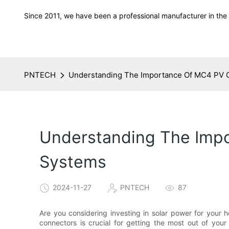
Since 2011, we have been a professional manufacturer in the f
PNTECH
Understanding The Importance Of MC4 PV 
Understanding The Impo
Systems
2024-11-27
PNTECH
87
Are you considering investing in solar power for you
connectors is crucial for getting the most out of your 