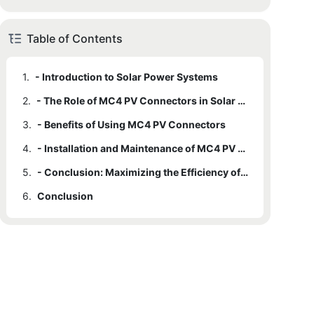
Table of Contents
1.
- Introduction to Solar Power Systems
2.
- The Role of MC4 PV Connectors in Solar Power Systems
3.
- Benefits of Using MC4 PV Connectors
4.
- Installation and Maintenance of MC4 PV Connectors
5.
- Conclusion: Maximizing the Efficiency of Solar Power Systems with MC4 PV Connectors
6.
Conclusion