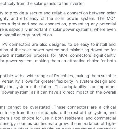
ctricity from the solar panels to the inverter.
ity to provide a secure and reliable connection between solar
ntegrity and efficiency of the solar power system. The MC4
es a tight and secure connection, preventing any potential
ure is especially important in solar power systems, where even
on overall energy production.
C4 PV connectors are also designed to be easy to install and
ration of the solar power system and minimizing downtime for
ard installation process for MC4 connectors significantly
olar power system, making them an attractive choice for both
atible with a wide range of PV cables, making them suitable
 versatility allows for greater flexibility in system design and
dify the system in the future. This adaptability is an important
 power system, as it can have a direct impact on the overall
ms cannot be overstated. These connectors are a critical
ctricity from the solar panels to the rest of the system, and
ke them a top choice for use in both residential and commercial
e energy sources continues to grow, the importance of high-
me more evident in the continued development and expansion