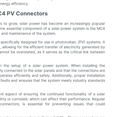
energy efficiency.
MC4 PV Connectors
s to grow, solar power has become an increasingly popular
 One essential component of a solar power system is the MC4
ion and maintenance of the system.
pecifically designed for use in photovoltaic (PV) systems. It
 allowing for the efficient transfer of electricity generated by
not be overstated, as it serves as the critical link between
in the setup of a solar power system. When installing the
rly connected to the solar panels and that the connections are
rates efficiently and safely. Additionally, proper installation
al faults and ensures that the system meets industry standards
 aspect of ensuring the continued functionality of a solar
ty or corroded, which can affect their performance. Regular
onnectors, is essential for preventing issues that could