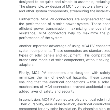
designed to be quick and simple to assemble, reducing 
The plug-and-play design of MC4 connectors allows for 
and other system components, streamlining the installatio
Furthermore, MC4 PV connectors are engineered for maxi
the performance of a solar power system. These conn
efficient power transmission, maximizing the overall 
resistance, MC4 connectors help to maximize the p
performance of the system.
Another important advantage of using MC4 PV connectors 
system components. These connectors are standardized in
types of solar panels and equipment. This compatibility 
brands and models of solar components, without having t
adapters.
Finally, MC4 PV connectors are designed with safety
minimizes the risk of electrical hazards. These conn
ensuring that the electrical connections within a sola
mechanisms of MC4 connectors prevent accidental disc
added layer of safety and security.
In conclusion, MC4 PV connectors play a critical role in t
Their durability, ease of installation, electrical conduct
component for any solar installation. By choosing high-q