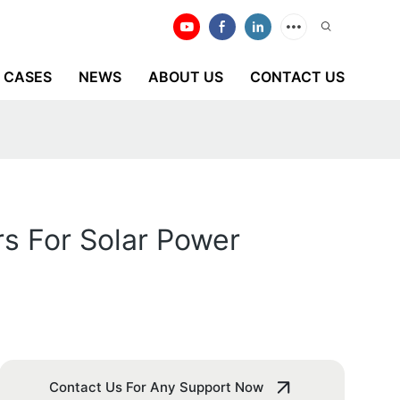
CASES
NEWS
ABOUT US
CONTACT US
s For Solar Power
Contact Us For Any Support Now