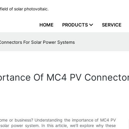
ield of solar photovoltaic.
HOME
PRODUCTS
SERVICE
Connectors For Solar Power Systems
rtance Of MC4 PV Connector
r home or business? Understanding the importance of MC4 PV
solar power system. In this article, we'll explore why these