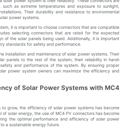
solar power system is their reliability. These connectors are
s, such as extreme temperatures and exposure to sunlight,
stallations. Their durability and resistance to environmental
 solar power systems.
em, it is important to choose connectors that are compatible
cludes selecting connectors that are rated for the expected
n of the solar panels being used. Additionally, it is important
stry standards for safety and performance.
the installation and maintenance of solar power systems. Their
lar panels to the rest of the system, their reliability in harsh
he safety and performance of the system. By ensuring proper
solar power system owners can maximize the efficiency and
iency of Solar Power Systems with MC4
 to grow, the efficiency of solar power systems has become
ial of solar energy, the use of MC4 PV connectors has become
uring the optimal performance and efficiency of solar power
to a sustainable energy future.