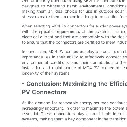
One of the key benefits of using MC4 PV connectors in a 
designed to withstand harsh environmental condition
making them an ideal choice for use in outdoor solar in
stressors make them an excellent long-term solution for
When selecting MC4 PV connectors for a solar power syst
with the specific requirements of the system. This in
electrical current and that are compatible with the desig
to ensure that the connectors are certified to meet indu
In conclusion, MC4 PV connectors play a crucial role in 
importance lies in their ability to effectively connect so
environmental conditions, and their contribution to t
installation and maintenance of MC4 PV connectors, 
longevity of their systems.
- Conclusion: Maximizing the Effic
PV Connectors
As the demand for renewable energy sources continues
increasingly important. In order to maximize the potent
essential. These connectors play a crucial role in ens
systems, making them a key component in the transition 