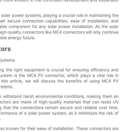
solar power systems, playing a crucial role in maintaining the
eir secure connection capabilities, ease of installation, and
ble component for any solar power installation. As the solar
igh-quality connectors like MC4 connectors will only continue
able energy future.
tors
 Systems
g the right equipment is crucial for ensuring efficiency and
ystem is the MC4 PV connector, which plays a vital role in
 this article, we will discuss the benefits of using MC4 PV
ystems.
o withstand harsh environmental conditions, making them an
nectors are made of high-quality materials that can resist UV
g that the connections remain secure and reliable over time.
erformance of a solar power system, as it minimizes the risk of
.
lso known for their ease of installation. These connectors are