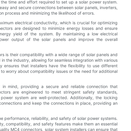
the time and effort required to set up a solar power system.
easy and secure connections between solar panels, inverters,
n process and minimizing the likelihood of errors.
mum electrical conductivity, which is crucial for optimizing
ectors are designed to minimize energy losses and ensure
energy yield of the system. By maintaining a low electrical
ower output of the solar panels and improve the overall
is their compatibility with a wide range of solar panels and
 the industry, allowing for seamless integration with various
ensures that installers have the flexibility to use different
o worry about compatibility issues or the need for additional
 in mind, providing a secure and reliable connection that
ectors are engineered to meet stringent safety standards,
r power system are well-protected. Additionally, the locking
onnections and keep the connections in place, providing an
he performance, reliability, and safety of solar power systems.
ivity, compatibility, and safety features make them an essential
uality MC4 connectors, solar system installers can ensure that