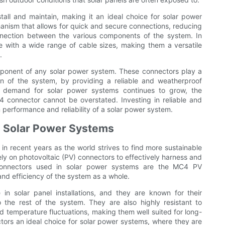
all and maintain, making it an ideal choice for solar power
anism that allows for quick and secure connections, reducing
connection between the various components of the system. In
e with a wide range of cable sizes, making them a versatile
.
ponent of any solar power system. These connectors play a
ion of the system, by providing a reliable and weatherproof
 demand for solar power systems continues to grow, the
 connector cannot be overstated. Investing in reliable and
 performance and reliability of a solar power system.
n Solar Power Systems
n recent years as the world strives to find more sustainable
ly on photovoltaic (PV) connectors to effectively harness and
 connectors used in solar power systems are the MC4 PV
y and efficiency of the system as a whole.
in solar panel installations, and they are known for their
o the rest of the system. They are also highly resistant to
d temperature fluctuations, making them well suited for long-
ors an ideal choice for solar power systems, where they are