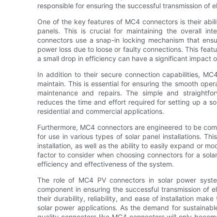
responsible for ensuring the successful transmission of ele
One of the key features of MC4 connectors is their abil
panels. This is crucial for maintaining the overall i
connectors use a snap-in locking mechanism that ensur
power loss due to loose or faulty connections. This feat
a small drop in efficiency can have a significant impact 
In addition to their secure connection capabilities, M
maintain. This is essential for ensuring the smooth ope
maintenance and repairs. The simple and straightforw
reduces the time and effort required for setting up a s
residential and commercial applications.
Furthermore, MC4 connectors are engineered to be comp
for use in various types of solar panel installations. This
installation, as well as the ability to easily expand or mo
factor to consider when choosing connectors for a solar
efficiency and effectiveness of the system.
The role of MC4 PV connectors in solar power syste
component in ensuring the successful transmission of ele
their durability, reliability, and ease of installation ma
solar power applications. As the demand for sustainabl
quality connectors like MC4 connectors will only beco