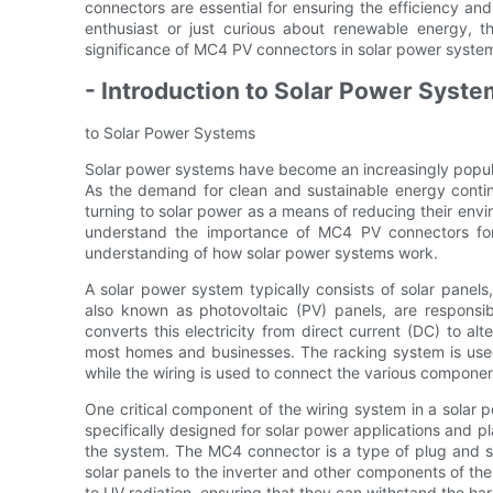
connectors are essential for ensuring the efficiency and 
enthusiast or just curious about renewable energy, thi
significance of MC4 PV connectors in solar power syste
- Introduction to Solar Power Syst
to Solar Power Systems
Solar power systems have become an increasingly popula
As the demand for clean and sustainable energy conti
turning to solar power as a means of reducing their envi
understand the importance of MC4 PV connectors for s
understanding of how solar power systems work.
A solar power system typically consists of solar panels,
also known as photovoltaic (PV) panels, are responsible
converts this electricity from direct current (DC) to alt
most homes and businesses. The racking system is used 
while the wiring is used to connect the various componen
One critical component of the wiring system in a solar
specifically designed for solar power applications and pla
the system. The MC4 connector is a type of plug and s
solar panels to the inverter and other components of th
to UV radiation, ensuring that they can withstand the har