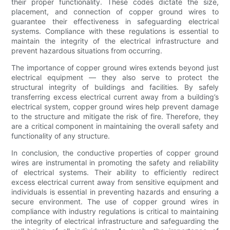
their proper functionality. These codes dictate the size,
placement, and connection of copper ground wires to
guarantee their effectiveness in safeguarding electrical
systems. Compliance with these regulations is essential to
maintain the integrity of the electrical infrastructure and
prevent hazardous situations from occurring.
The importance of copper ground wires extends beyond just
electrical equipment — they also serve to protect the
structural integrity of buildings and facilities. By safely
transferring excess electrical current away from a building’s
electrical system, copper ground wires help prevent damage
to the structure and mitigate the risk of fire. Therefore, they
are a critical component in maintaining the overall safety and
functionality of any structure.
In conclusion, the conductive properties of copper ground
wires are instrumental in promoting the safety and reliability
of electrical systems. Their ability to efficiently redirect
excess electrical current away from sensitive equipment and
individuals is essential in preventing hazards and ensuring a
secure environment. The use of copper ground wires in
compliance with industry regulations is critical to maintaining
the integrity of electrical infrastructure and safeguarding the