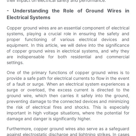
their impact on electrical safety and performance.
- Understanding the Role of Ground Wires in
Electrical Systems
Copper ground wires are an essential component of electrical
systems, playing a crucial role in ensuring the safety and
proper functioning of various electrical devices and
equipment. In this article, we will delve into the significance
of copper ground wires in electrical systems, and why they
are indispensable for both residential and commercial
settings.
One of the primary functions of copper ground wires is to
provide a safe path for electrical currents to flow in the event
of a fault or surge. When an electrical system experiences a
surge or overload, the excess current is directed to the
ground wire, which then carries it safely into the ground,
preventing damage to the connected devices and minimizing
the risk of electrical fires and shocks. This is especially
important in high voltage situations, where the potential for
damage and danger is significantly higher.
Furthermore, copper ground wires also serve as a safeguard
against electrostatic discharge and lightning strikes. In cases