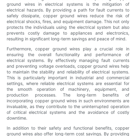
ground wires in electrical systems is the mitigation of
electrical hazards. By providing a path for fault currents to
safely dissipate, copper ground wires reduce the risk of
electrical shocks, fires, and equipment damage. This not only
protects the individuals using the electrical system but also
prevents costly damage to appliances and electronics,
resulting in significant long-term savings and peace of mind.
Furthermore, copper ground wires play a crucial role in
ensuring the overall functionality and performance of
electrical systems. By effectively managing fault currents
and preventing voltage overloads, copper ground wires help
to maintain the stability and reliability of electrical systems.
This is particularly important in industrial and commercial
settings, where reliable electrical systems are essential for
the smooth operation of machinery, equipment, and
production processes. The long-term benefits of
incorporating copper ground wires in such environments are
invaluable, as they contribute to the uninterrupted operation
of critical electrical systems and the avoidance of costly
downtime.
In addition to their safety and functional benefits, copper
ground wires also offer long-term cost savings. By providing