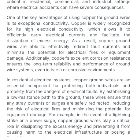
critical in residential, commercial, and industrial settings
where electrical accidents can have severe consequences.
One of the key advantages of using copper for ground wires
is its exceptional conductivity. Copper is widely recognized
for its high electrical conductivity, which allows it to
efficiently carry electrical currents and facilitate the
dissipation of excess energy. As a result, copper ground
wires are able to effectively redirect fault currents and
minimize the potential for electrical fires or equipment
damage. Additionally, copper's excellent corrosion resistance
ensures the long-term reliability and performance of ground
wire systems, even in harsh or corrosive environments.
In residential electrical systems, copper ground wires are an
essential component for protecting both individuals and
property from the dangers of electrical faults. By establishing
a low-resistance path to the ground, these wires ensure that
any stray currents or surges are safely redirected, reducing
the risk of electrical fires and minimizing the potential for
equipment damage. For example, in the event of a lightning
strike or a power surge, copper ground wires play a critical
role in dissipating the excess energy and preventing it from
causing harm to the electrical infrastructure or posing a