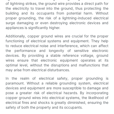
of lightning strikes, the ground wire provides a direct path for
the electricity to travel into the ground, thus protecting the
building and its occupants from potential harm. Without
proper grounding, the risk of a lightning-induced electrical
surge damaging or even destroying electronic devices and
appliances is significantly higher.
Additionally, copper ground wires are crucial for the proper
functioning of electrical systems and equipment. They help
to reduce electrical noise and interference, which can affect
the performance and longevity of sensitive electronic
devices. By providing a stable reference voltage, ground
wires ensure that electronic equipment operates at its
optimal level, without the disruptions and malfunctions that
may arise from electrical disturbances.
In the realm of electrical safety, proper grounding is
paramount. Without a reliable grounding system, electrical
devices and equipment are more susceptible to damage and
pose a greater risk of electrical hazards. By incorporating
copper ground wires into electrical systems, the likelihood of
electrical fires and shocks is greatly diminished, ensuring the
safety of both the property and its occupants.