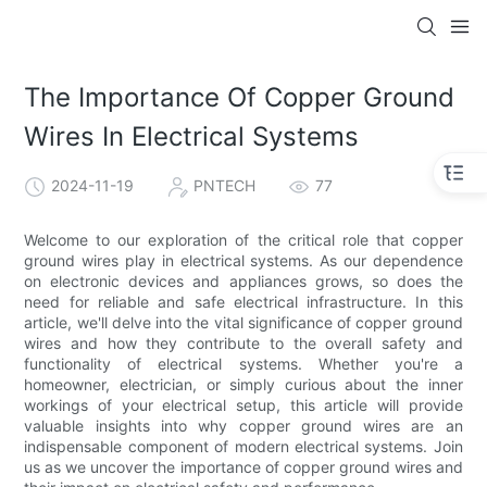
The Importance Of Copper Ground
Wires In Electrical Systems
2024-11-19
PNTECH
77
Welcome to our exploration of the critical role that copper
ground wires play in electrical systems. As our dependence
on electronic devices and appliances grows, so does the
need for reliable and safe electrical infrastructure. In this
article, we'll delve into the vital significance of copper ground
wires and how they contribute to the overall safety and
functionality of electrical systems. Whether you're a
homeowner, electrician, or simply curious about the inner
workings of your electrical setup, this article will provide
valuable insights into why copper ground wires are an
indispensable component of modern electrical systems. Join
us as we uncover the importance of copper ground wires and