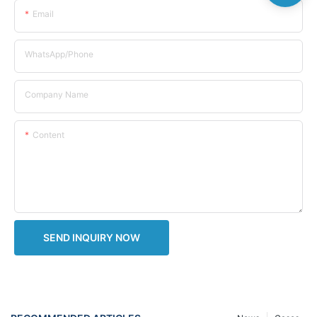
Email
WhatsApp/Phone
Company Name
Content
SEND INQUIRY NOW