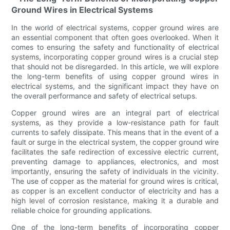
Ground Wires in Electrical Systems
In the world of electrical systems, copper ground wires are
an essential component that often goes overlooked. When it
comes to ensuring the safety and functionality of electrical
systems, incorporating copper ground wires is a crucial step
that should not be disregarded. In this article, we will explore
the long-term benefits of using copper ground wires in
electrical systems, and the significant impact they have on
the overall performance and safety of electrical setups.
Copper ground wires are an integral part of electrical
systems, as they provide a low-resistance path for fault
currents to safely dissipate. This means that in the event of a
fault or surge in the electrical system, the copper ground wire
facilitates the safe redirection of excessive electric current,
preventing damage to appliances, electronics, and most
importantly, ensuring the safety of individuals in the vicinity.
The use of copper as the material for ground wires is critical,
as copper is an excellent conductor of electricity and has a
high level of corrosion resistance, making it a durable and
reliable choice for grounding applications.
One of the long-term benefits of incorporating copper