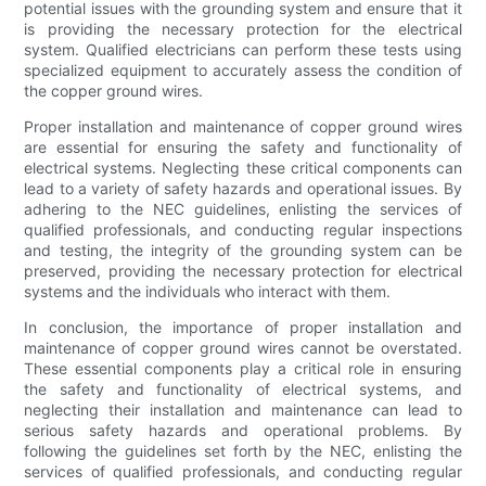
potential issues with the grounding system and ensure that it
is providing the necessary protection for the electrical
system. Qualified electricians can perform these tests using
specialized equipment to accurately assess the condition of
the copper ground wires.
Proper installation and maintenance of copper ground wires
are essential for ensuring the safety and functionality of
electrical systems. Neglecting these critical components can
lead to a variety of safety hazards and operational issues. By
adhering to the NEC guidelines, enlisting the services of
qualified professionals, and conducting regular inspections
and testing, the integrity of the grounding system can be
preserved, providing the necessary protection for electrical
systems and the individuals who interact with them.
In conclusion, the importance of proper installation and
maintenance of copper ground wires cannot be overstated.
These essential components play a critical role in ensuring
the safety and functionality of electrical systems, and
neglecting their installation and maintenance can lead to
serious safety hazards and operational problems. By
following the guidelines set forth by the NEC, enlisting the
services of qualified professionals, and conducting regular