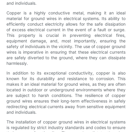
and individuals.
Copper is a highly conductive metal, making it an ideal
material for ground wires in electrical systems. Its ability to
efficiently conduct electricity allows for the safe dissipation
of excess electrical current in the event of a fault or surge.
This property is crucial in preventing electrical fires,
equipment damage, and, most importantly, ensuring the
safety of individuals in the vicinity. The use of copper ground
wires is imperative in ensuring that these electrical currents
are safely diverted to the ground, where they can dissipate
harmlessly.
In addition to its exceptional conductivity, copper is also
known for its durability and resistance to corrosion. This
makes it an ideal material for ground wires, as they are often
located in outdoor or underground environments where they
are subject to harsh conditions. The resilience of copper
ground wires ensures their long-term effectiveness in safely
redirecting electrical currents away from sensitive equipment
and individuals.
The installation of copper ground wires in electrical systems
is regulated by strict industry standards and codes to ensure