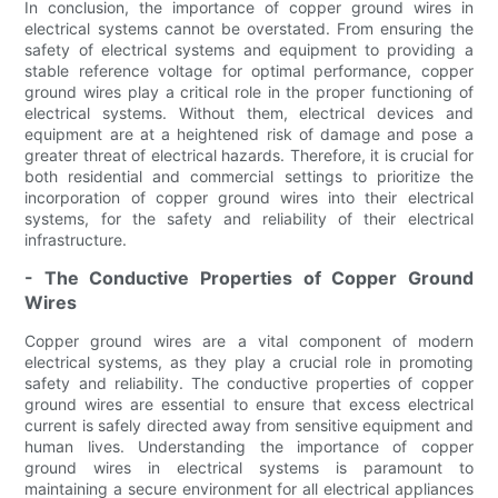
In conclusion, the importance of copper ground wires in
electrical systems cannot be overstated. From ensuring the
safety of electrical systems and equipment to providing a
stable reference voltage for optimal performance, copper
ground wires play a critical role in the proper functioning of
electrical systems. Without them, electrical devices and
equipment are at a heightened risk of damage and pose a
greater threat of electrical hazards. Therefore, it is crucial for
both residential and commercial settings to prioritize the
incorporation of copper ground wires into their electrical
systems, for the safety and reliability of their electrical
infrastructure.
- The Conductive Properties of Copper Ground
Wires
Copper ground wires are a vital component of modern
electrical systems, as they play a crucial role in promoting
safety and reliability. The conductive properties of copper
ground wires are essential to ensure that excess electrical
current is safely directed away from sensitive equipment and
human lives. Understanding the importance of copper
ground wires in electrical systems is paramount to
maintaining a secure environment for all electrical appliances