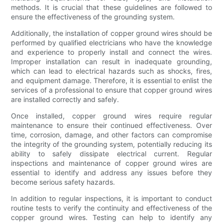
methods. It is crucial that these guidelines are followed to
ensure the effectiveness of the grounding system.
Additionally, the installation of copper ground wires should be
performed by qualified electricians who have the knowledge
and experience to properly install and connect the wires.
Improper installation can result in inadequate grounding,
which can lead to electrical hazards such as shocks, fires,
and equipment damage. Therefore, it is essential to enlist the
services of a professional to ensure that copper ground wires
are installed correctly and safely.
Once installed, copper ground wires require regular
maintenance to ensure their continued effectiveness. Over
time, corrosion, damage, and other factors can compromise
the integrity of the grounding system, potentially reducing its
ability to safely dissipate electrical current. Regular
inspections and maintenance of copper ground wires are
essential to identify and address any issues before they
become serious safety hazards.
In addition to regular inspections, it is important to conduct
routine tests to verify the continuity and effectiveness of the
copper ground wires. Testing can help to identify any