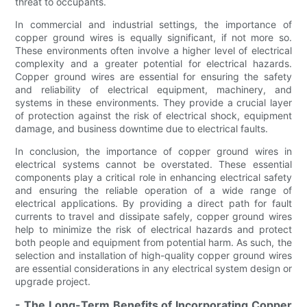
threat to occupants.
In commercial and industrial settings, the importance of
copper ground wires is equally significant, if not more so.
These environments often involve a higher level of electrical
complexity and a greater potential for electrical hazards.
Copper ground wires are essential for ensuring the safety
and reliability of electrical equipment, machinery, and
systems in these environments. They provide a crucial layer
of protection against the risk of electrical shock, equipment
damage, and business downtime due to electrical faults.
In conclusion, the importance of copper ground wires in
electrical systems cannot be overstated. These essential
components play a critical role in enhancing electrical safety
and ensuring the reliable operation of a wide range of
electrical applications. By providing a direct path for fault
currents to travel and dissipate safely, copper ground wires
help to minimize the risk of electrical hazards and protect
both people and equipment from potential harm. As such, the
selection and installation of high-quality copper ground wires
are essential considerations in any electrical system design or
upgrade project.
- The Long-Term Benefits of Incorporating Copper