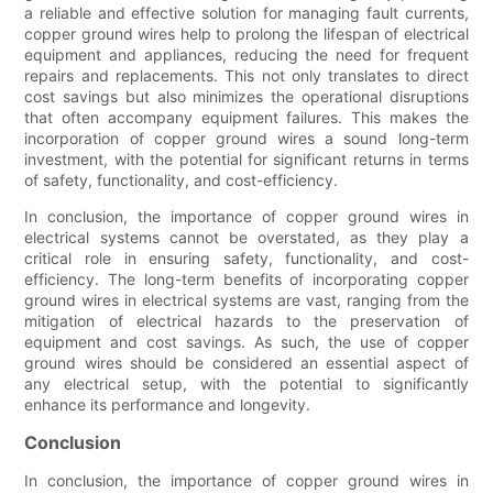
a reliable and effective solution for managing fault currents,
copper ground wires help to prolong the lifespan of electrical
equipment and appliances, reducing the need for frequent
repairs and replacements. This not only translates to direct
cost savings but also minimizes the operational disruptions
that often accompany equipment failures. This makes the
incorporation of copper ground wires a sound long-term
investment, with the potential for significant returns in terms
of safety, functionality, and cost-efficiency.
In conclusion, the importance of copper ground wires in
electrical systems cannot be overstated, as they play a
critical role in ensuring safety, functionality, and cost-
efficiency. The long-term benefits of incorporating copper
ground wires in electrical systems are vast, ranging from the
mitigation of electrical hazards to the preservation of
equipment and cost savings. As such, the use of copper
ground wires should be considered an essential aspect of
any electrical setup, with the potential to significantly
enhance its performance and longevity.
Conclusion
In conclusion, the importance of copper ground wires in