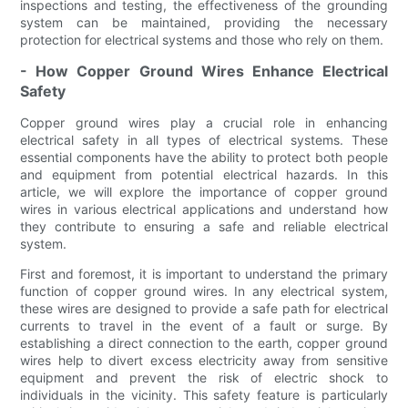
inspections and testing, the effectiveness of the grounding
system can be maintained, providing the necessary
protection for electrical systems and those who rely on them.
- How Copper Ground Wires Enhance Electrical
Safety
Copper ground wires play a crucial role in enhancing
electrical safety in all types of electrical systems. These
essential components have the ability to protect both people
and equipment from potential electrical hazards. In this
article, we will explore the importance of copper ground
wires in various electrical applications and understand how
they contribute to ensuring a safe and reliable electrical
system.
First and foremost, it is important to understand the primary
function of copper ground wires. In any electrical system,
these wires are designed to provide a safe path for electrical
currents to travel in the event of a fault or surge. By
establishing a direct connection to the earth, copper ground
wires help to divert excess electricity away from sensitive
equipment and prevent the risk of electric shock to
individuals in the vicinity. This safety feature is particularly