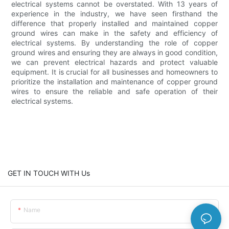
electrical systems cannot be overstated. With 13 years of
experience in the industry, we have seen firsthand the
difference that properly installed and maintained copper
ground wires can make in the safety and efficiency of
electrical systems. By understanding the role of copper
ground wires and ensuring they are always in good condition,
we can prevent electrical hazards and protect valuable
equipment. It is crucial for all businesses and homeowners to
prioritize the installation and maintenance of copper ground
wires to ensure the reliable and safe operation of their
electrical systems.
GET IN TOUCH WITH Us
Name