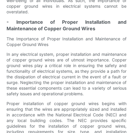
well-being of all individuals. As such, the importance of
copper ground wires in electrical systems cannot be
overstated.
- Importance of Proper Installation and
Maintenance of Copper Ground Wires
The Importance of Proper Installation and Maintenance of
Copper Ground Wires
In any electrical system, proper installation and maintenance
of copper ground wires are of utmost importance. Copper
ground wires play a critical role in ensuring the safety and
functionality of electrical systems, as they provide a path for
the dissipation of electrical current in the event of a fault or
surge. Neglecting the proper installation and maintenance of
these essential components can lead to a variety of serious
safety issues and operational problems.
Proper installation of copper ground wires begins with
ensuring that the wires are appropriately sized and installed
in accordance with the National Electrical Code (NEC) and
any local building codes. The NEC provides specific
guidelines for the installation of copper ground wires,
including requirements for size, type, and installation