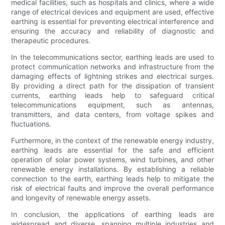
medical facilities, such as hospitals and clinics, where a wide
range of electrical devices and equipment are used, effective
earthing is essential for preventing electrical interference and
ensuring the accuracy and reliability of diagnostic and
therapeutic procedures.
In the telecommunications sector, earthing leads are used to
protect communication networks and infrastructure from the
damaging effects of lightning strikes and electrical surges.
By providing a direct path for the dissipation of transient
currents, earthing leads help to safeguard critical
telecommunications equipment, such as antennas,
transmitters, and data centers, from voltage spikes and
fluctuations.
Furthermore, in the context of the renewable energy industry,
earthing leads are essential for the safe and efficient
operation of solar power systems, wind turbines, and other
renewable energy installations. By establishing a reliable
connection to the earth, earthing leads help to mitigate the
risk of electrical faults and improve the overall performance
and longevity of renewable energy assets.
In conclusion, the applications of earthing leads are
widespread and diverse, spanning multiple industries and