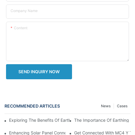
Company Name
Content
SEND INQUIRY NOW
RECOMMENDED ARTICLES
News
Cases
The Importance Of Earthing Lea
Exploring The Benefits Of Earthing Leads For Electrical Systems
Enhancing Solar Panel Connectivity With MC4 Y Branch Connec
Get Connected With MC4 Y Typ