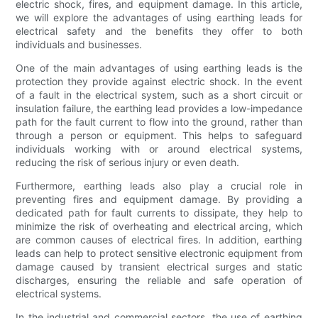
electric shock, fires, and equipment damage. In this article,
we will explore the advantages of using earthing leads for
electrical safety and the benefits they offer to both
individuals and businesses.
One of the main advantages of using earthing leads is the
protection they provide against electric shock. In the event
of a fault in the electrical system, such as a short circuit or
insulation failure, the earthing lead provides a low-impedance
path for the fault current to flow into the ground, rather than
through a person or equipment. This helps to safeguard
individuals working with or around electrical systems,
reducing the risk of serious injury or even death.
Furthermore, earthing leads also play a crucial role in
preventing fires and equipment damage. By providing a
dedicated path for fault currents to dissipate, they help to
minimize the risk of overheating and electrical arcing, which
are common causes of electrical fires. In addition, earthing
leads can help to protect sensitive electronic equipment from
damage caused by transient electrical surges and static
discharges, ensuring the reliable and safe operation of
electrical systems.
In the industrial and commercial sectors, the use of earthing