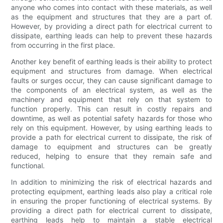
anyone who comes into contact with these materials, as well
as the equipment and structures that they are a part of.
However, by providing a direct path for electrical current to
dissipate, earthing leads can help to prevent these hazards
from occurring in the first place.
Another key benefit of earthing leads is their ability to protect
equipment and structures from damage. When electrical
faults or surges occur, they can cause significant damage to
the components of an electrical system, as well as the
machinery and equipment that rely on that system to
function properly. This can result in costly repairs and
downtime, as well as potential safety hazards for those who
rely on this equipment. However, by using earthing leads to
provide a path for electrical current to dissipate, the risk of
damage to equipment and structures can be greatly
reduced, helping to ensure that they remain safe and
functional.
In addition to minimizing the risk of electrical hazards and
protecting equipment, earthing leads also play a critical role
in ensuring the proper functioning of electrical systems. By
providing a direct path for electrical current to dissipate,
earthing leads help to maintain a stable electrical