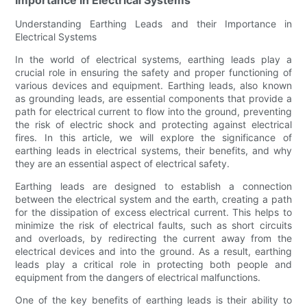
Understanding Earthing Leads and their Importance in
Electrical Systems
In the world of electrical systems, earthing leads play a
crucial role in ensuring the safety and proper functioning of
various devices and equipment. Earthing leads, also known
as grounding leads, are essential components that provide a
path for electrical current to flow into the ground, preventing
the risk of electric shock and protecting against electrical
fires. In this article, we will explore the significance of
earthing leads in electrical systems, their benefits, and why
they are an essential aspect of electrical safety.
Earthing leads are designed to establish a connection
between the electrical system and the earth, creating a path
for the dissipation of excess electrical current. This helps to
minimize the risk of electrical faults, such as short circuits
and overloads, by redirecting the current away from the
electrical devices and into the ground. As a result, earthing
leads play a critical role in protecting both people and
equipment from the dangers of electrical malfunctions.
One of the key benefits of earthing leads is their ability to