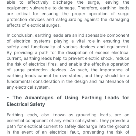
able to effectively discharge the surge, leaving the
equipment vulnerable to damage. Therefore, earthing leads
are critical for ensuring the proper operation of surge
protection devices and safeguarding against the damaging
effects of electrical surges.
In conclusion, earthing leads are an indispensable component
of electrical systems, playing a vital role in ensuring the
safety and functionality of various devices and equipment.
By providing a path for the dissipation of excess electrical
current, earthing leads help to prevent electric shock, reduce
the risk of electrical fires, and enable the effective operation
of surge protection devices. As such, the importance of
earthing leads cannot be overstated, and they should be a
fundamental consideration in the design and maintenance of
any electrical system.
- The Advantages of Using Earthing Leads for
Electrical Safety
Earthing leads, also known as grounding leads, are an
essential component of any electrical system. They provide a
path for electrical current to safely discharge into the ground
in the event of an electrical fault, preventing the risk of