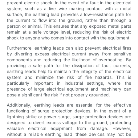
prevent electric shock. In the event of a fault in the electrical
system, such as a live wire making contact with a metal
surface, the earthing lead provides a low-resistance path for
the current to flow into the ground, rather than through a
person or animal. This ensures that any exposed metal parts
remain at a safe voltage level, reducing the risk of electric
shock to anyone who comes into contact with the equipment.
Furthermore, earthing leads can also prevent electrical fires
by diverting excess electrical current away from sensitive
components and reducing the likelihood of overheating. By
providing a safe path for the dissipation of fault currents,
earthing leads help to maintain the integrity of the electrical
system and minimize the risk of fire hazards. This is
particularly important in industrial settings, where the
presence of large electrical equipment and machinery can
pose a significant fire risk if not properly grounded.
Additionally, earthing leads are essential for the effective
functioning of surge protection devices. In the event of a
lightning strike or power surge, surge protection devices are
designed to divert excess voltage to the ground, protecting
valuable electrical equipment from damage. However,
without a reliable earthing lead, these devices may not be