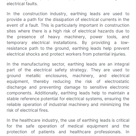
electrical faults.
In the construction industry, earthing leads are used to
provide a path for the dissipation of electrical currents in the
event of a fault. This is particularly important in construction
sites where there is a high risk of electrical hazards due to
the presence of heavy machinery, power tools, and
temporary electrical installations. By providing a low-
resistance path to the ground, earthing leads help prevent
electrical shocks and protect workers from potential injuries.
In the manufacturing sector, earthing leads are an integral
part of the electrical safety strategy. They are used to
ground metallic enclosures, machinery, and electrical
equipment, thereby reducing the risk of electrostatic
discharge and preventing damage to sensitive electronic
components. Additionally, earthing leads help to maintain a
stable reference potential for electrical systems, ensuring the
reliable operation of industrial machinery and minimizing the
risk of electrical fires.
In the healthcare industry, the use of earthing leads is critical
for the safe operation of medical equipment and the
protection of patients and healthcare professionals. In