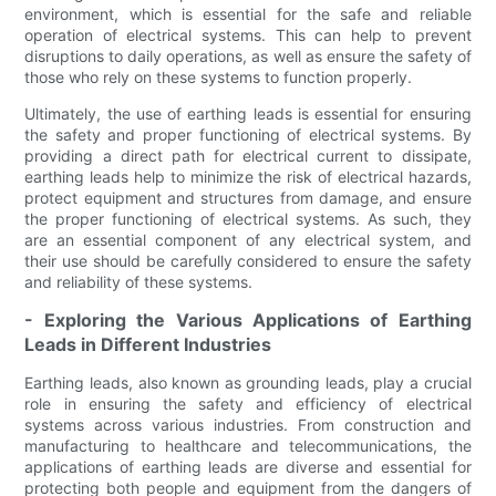
environment, which is essential for the safe and reliable
operation of electrical systems. This can help to prevent
disruptions to daily operations, as well as ensure the safety of
those who rely on these systems to function properly.
Ultimately, the use of earthing leads is essential for ensuring
the safety and proper functioning of electrical systems. By
providing a direct path for electrical current to dissipate,
earthing leads help to minimize the risk of electrical hazards,
protect equipment and structures from damage, and ensure
the proper functioning of electrical systems. As such, they
are an essential component of any electrical system, and
their use should be carefully considered to ensure the safety
and reliability of these systems.
- Exploring the Various Applications of Earthing
Leads in Different Industries
Earthing leads, also known as grounding leads, play a crucial
role in ensuring the safety and efficiency of electrical
systems across various industries. From construction and
manufacturing to healthcare and telecommunications, the
applications of earthing leads are diverse and essential for
protecting both people and equipment from the dangers of