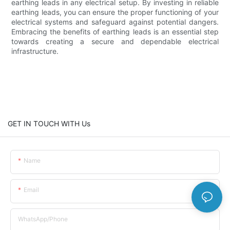
earthing leads in any electrical setup. By investing in reliable
earthing leads, you can ensure the proper functioning of your
electrical systems and safeguard against potential dangers.
Embracing the benefits of earthing leads is an essential step
towards creating a secure and dependable electrical
infrastructure.
GET IN TOUCH WITH Us
Name
Email
WhatsApp/Phone