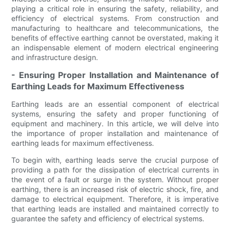
playing a critical role in ensuring the safety, reliability, and
efficiency of electrical systems. From construction and
manufacturing to healthcare and telecommunications, the
benefits of effective earthing cannot be overstated, making it
an indispensable element of modern electrical engineering
and infrastructure design.
- Ensuring Proper Installation and Maintenance of
Earthing Leads for Maximum Effectiveness
Earthing leads are an essential component of electrical
systems, ensuring the safety and proper functioning of
equipment and machinery. In this article, we will delve into
the importance of proper installation and maintenance of
earthing leads for maximum effectiveness.
To begin with, earthing leads serve the crucial purpose of
providing a path for the dissipation of electrical currents in
the event of a fault or surge in the system. Without proper
earthing, there is an increased risk of electric shock, fire, and
damage to electrical equipment. Therefore, it is imperative
that earthing leads are installed and maintained correctly to
guarantee the safety and efficiency of electrical systems.