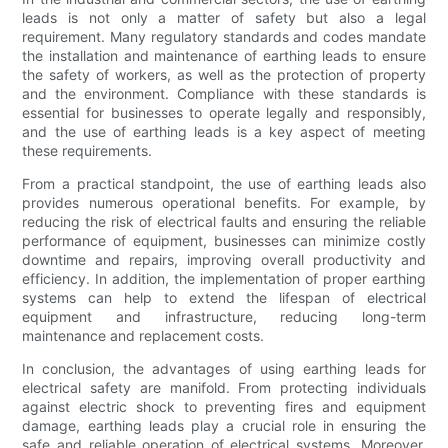
leads is not only a matter of safety but also a legal
requirement. Many regulatory standards and codes mandate
the installation and maintenance of earthing leads to ensure
the safety of workers, as well as the protection of property
and the environment. Compliance with these standards is
essential for businesses to operate legally and responsibly,
and the use of earthing leads is a key aspect of meeting
these requirements.
From a practical standpoint, the use of earthing leads also
provides numerous operational benefits. For example, by
reducing the risk of electrical faults and ensuring the reliable
performance of equipment, businesses can minimize costly
downtime and repairs, improving overall productivity and
efficiency. In addition, the implementation of proper earthing
systems can help to extend the lifespan of electrical
equipment and infrastructure, reducing long-term
maintenance and replacement costs.
In conclusion, the advantages of using earthing leads for
electrical safety are manifold. From protecting individuals
against electric shock to preventing fires and equipment
damage, earthing leads play a crucial role in ensuring the
safe and reliable operation of electrical systems. Moreover,