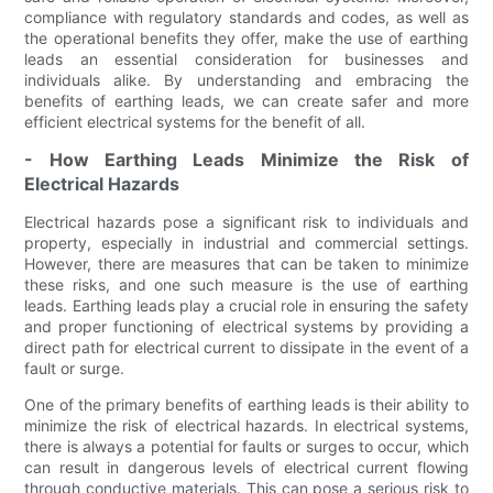
compliance with regulatory standards and codes, as well as
the operational benefits they offer, make the use of earthing
leads an essential consideration for businesses and
individuals alike. By understanding and embracing the
benefits of earthing leads, we can create safer and more
efficient electrical systems for the benefit of all.
- How Earthing Leads Minimize the Risk of
Electrical Hazards
Electrical hazards pose a significant risk to individuals and
property, especially in industrial and commercial settings.
However, there are measures that can be taken to minimize
these risks, and one such measure is the use of earthing
leads. Earthing leads play a crucial role in ensuring the safety
and proper functioning of electrical systems by providing a
direct path for electrical current to dissipate in the event of a
fault or surge.
One of the primary benefits of earthing leads is their ability to
minimize the risk of electrical hazards. In electrical systems,
there is always a potential for faults or surges to occur, which
can result in dangerous levels of electrical current flowing
through conductive materials. This can pose a serious risk to