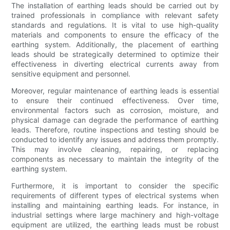
The installation of earthing leads should be carried out by
trained professionals in compliance with relevant safety
standards and regulations. It is vital to use high-quality
materials and components to ensure the efficacy of the
earthing system. Additionally, the placement of earthing
leads should be strategically determined to optimize their
effectiveness in diverting electrical currents away from
sensitive equipment and personnel.
Moreover, regular maintenance of earthing leads is essential
to ensure their continued effectiveness. Over time,
environmental factors such as corrosion, moisture, and
physical damage can degrade the performance of earthing
leads. Therefore, routine inspections and testing should be
conducted to identify any issues and address them promptly.
This may involve cleaning, repairing, or replacing
components as necessary to maintain the integrity of the
earthing system.
Furthermore, it is important to consider the specific
requirements of different types of electrical systems when
installing and maintaining earthing leads. For instance, in
industrial settings where large machinery and high-voltage
equipment are utilized, the earthing leads must be robust