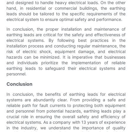
and designed to handle heavy electrical loads. On the other
hand, in residential or commercial buildings, the earthing
leads should be tailored to the specific requirements of the
electrical system to ensure optimal safety and performance.
In conclusion, the proper installation and maintenance of
earthing leads are critical for the safety and effectiveness of
electrical systems. By following best practices in the
installation process and conducting regular maintenance, the
risk of electric shock, equipment damage, and electrical
hazards can be minimized. It is imperative that businesses
and individuals prioritize the implementation of reliable
earthing leads to safeguard their electrical systems and
personnel.
Conclusion
In conclusion, the benefits of earthing leads for electrical
systems are abundantly clear. From providing a safe and
reliable path for fault currents to protecting both equipment
and personnel from potential hazards, earthing leads play a
crucial role in ensuring the overall safety and efficiency of
electrical systems. As a company with 13 years of experience
in the industry, we understand the importance of quality