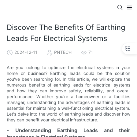
Discover The Benefits Of Earthing
Leads For Electrical Systems
2024-12-11
PNTECH
71
Are you looking to optimize the electrical systems in your
home or business? Earthing leads could be the solution
you've been searching for. In this article, we will explore the
numerous benefits of earthing leads for electrical systems
and how they can improve safety, reliability, and overall
performance. Whether you're a homeowner or a facilities
manager, understanding the advantages of earthing leads is
essential for maintaining a well-functioning electrical system.
Let's delve into the world of earthing leads and discover how
they can benefit your electrical infrastructure.
- Understanding Earthing Leads and their
Importance in Electrical Systems