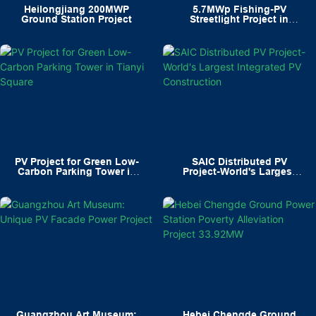
Heilongjiang 200MWP
5.7MWp Fishing-PV
Ground Station Project
Streetlight Project in
Ningbo's Xiangshan
PV Project for Green Low-
SAIC Distributed PV
Carbon Parking Tower in
Project-World's Largest
Tianyi Square
Integrated PV Construction
Guangzhou Art Museum:
Hebei Chengde Ground