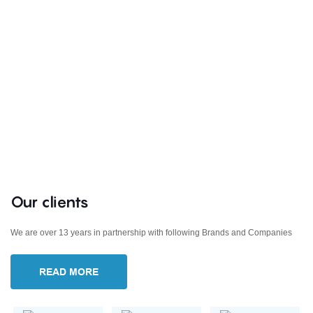
Our clients
We are over 13 years in partnership with following Brands and Companies
READ MORE