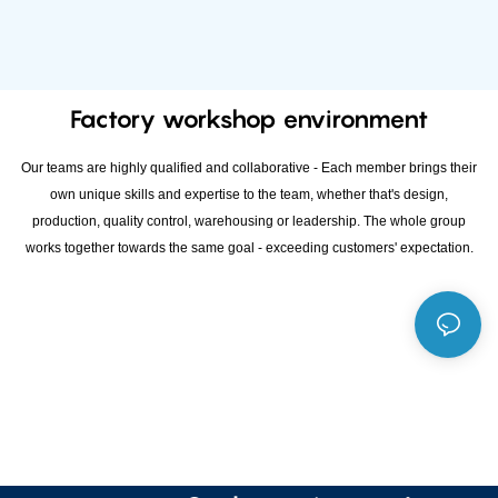
Factory workshop environment
Our teams are highly qualified and collaborative - Each member brings their
own unique skills and expertise to the team, whether that's design,
production, quality control, warehousing or leadership. The whole group
works together towards the same goal - exceeding customers' expectation.