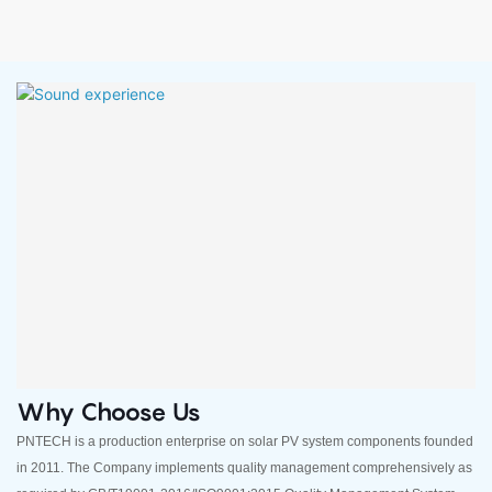
Why Choose Us
PNTECH is a production enterprise on solar PV system components founded
in 2011. The Company implements quality management comprehensively as