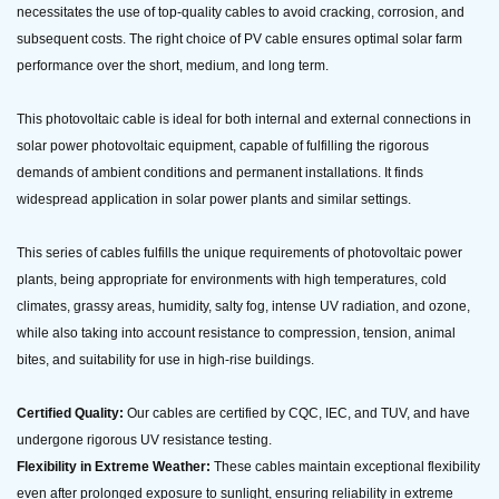
necessitates the use of top-quality cables to avoid cracking, corrosion, and
subsequent costs. The right choice of PV cable ensures optimal solar farm
performance over the short, medium, and long term.
This photovoltaic cable is ideal for both internal and external connections in
solar power photovoltaic equipment, capable of fulfilling the rigorous
demands of ambient conditions and permanent installations. It finds
widespread application in solar power plants and similar settings.
This series of cables fulfills the unique requirements of photovoltaic power
plants, being appropriate for environments with high temperatures, cold
climates, grassy areas, humidity, salty fog, intense UV radiation, and ozone,
while also taking into account resistance to compression, tension, animal
bites, and suitability for use in high-rise buildings.
Certified Quality:
Our cables are certified by CQC, IEC, and TUV, and have
undergone rigorous UV resistance testing.
Flexibility in Extreme Weather:
These cables maintain exceptional flexibility
even after prolonged exposure to sunlight, ensuring reliability in extreme