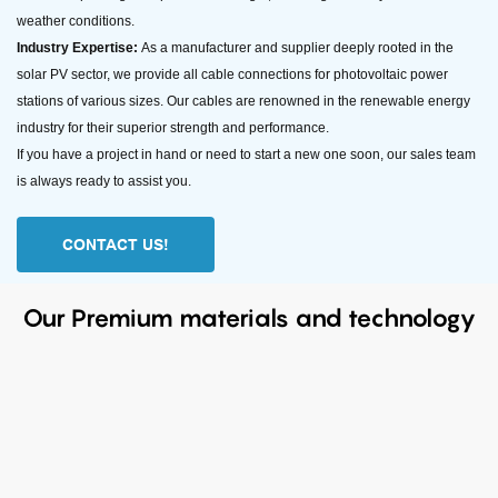
weather conditions.
Industry Expertise:
As a manufacturer and supplier deeply rooted in the
solar PV sector, we provide all cable connections for photovoltaic power
stations of various sizes. Our cables are renowned in the renewable energy
industry for their superior strength and performance.
If you have a project in hand or need to start a new one soon, our sales team
is always ready to assist you.
CONTACT US!
Our Premium materials and technology