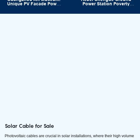
Unique PV Facade Power
Power Station Poverty
Project
Alleviation Project
33.92MW
Solar Cable for Sale
Photovoltaic cables are crucial in solar installations, where their high volume