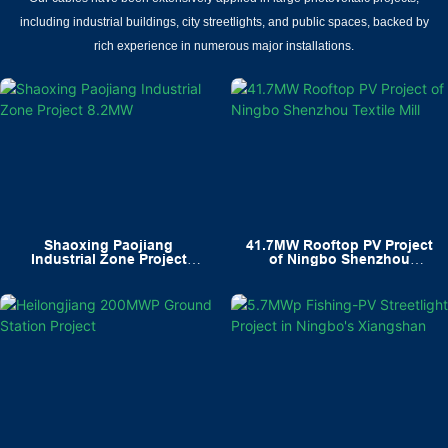
including industrial buildings, city streetlights, and public spaces, backed by
rich experience in numerous major installations.
Shaoxing Paojiang
41.7MW Rooftop PV Project
Industrial Zone Project
of Ningbo Shenzhou
8.2MW
Textile Mill