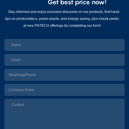
Get best price now!
Stay informed and enjoy exclusive discounts on our products, first-hand
tips on photovoltaics, power plants, and energy saving, plus sneak peeks
at new PNTECH offerings by completing our form!
Name
Email
WhatsApp/Phone
Company Name
Content