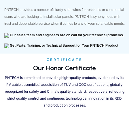
PNTECH provides a number of sturdy solar wires for residents or commercial
users who are looking to install solar panels. PNTECH is synonymous with
trust and dependable service when it comes to any of your solar cable needs.
Our sales team and engineers are on call for your technical problems.
Get Parts, Training, or Technical Support for Your PNTECH Product
CERTIFICATE
Our Honor Certificate
PNTECH is committed to providing high-quality products, evidenced by its
PV cable assemblies' acquisition of TUV and CQC certifications, globally
recognized for safety and China's quality standard, respectively, reflecting
strict quality control and continuous technological innovation in its R&D
and production processes.