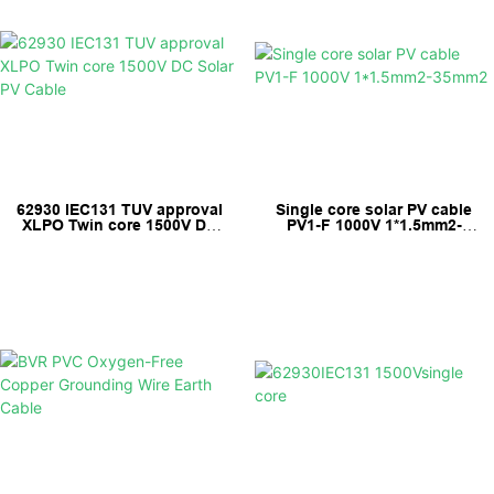
62930 IEC131 TUV approval
Single core solar PV cable
XLPO Twin core 1500V DC
PV1-F 1000V 1*1.5mm2-
Solar PV Cable
35mm2