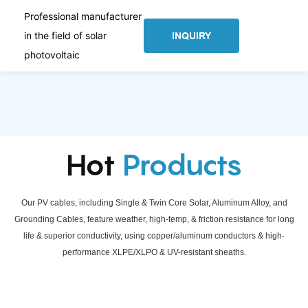
Professional manufacturer
in the field of solar
INQUIRY
photovoltaic
Hot
Products
Our PV cables, including Single & Twin Core Solar, Aluminum Alloy, and
Grounding Cables, feature weather, high-temp, & friction resistance for long
life & superior conductivity, using copper/aluminum conductors & high-
performance XLPE/XLPO & UV-resistant sheaths.