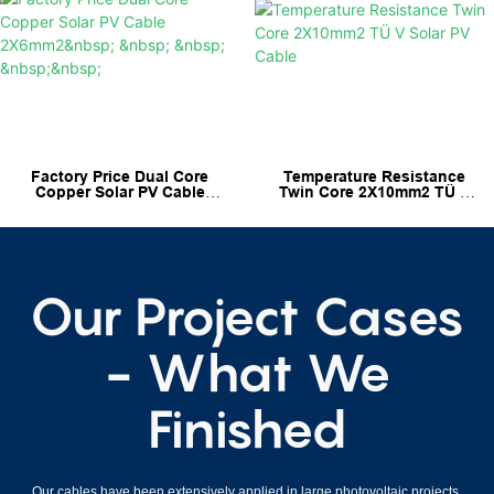
Factory Price Dual Core
Temperature Resistance
Copper Solar PV Cable
Twin Core 2X10mm2 TÜ V
2X6mm2
Solar PV Cable
Our Project Cases
- What We
Finished
Our cables have been extensively applied in large photovoltaic projects,