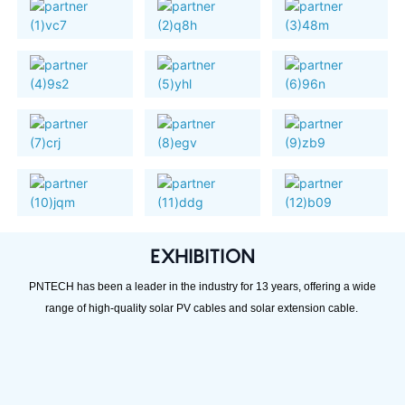
EXHIBITION
PNTECH has been a leader in the industry for 13 years, offering a wide
range of high-quality solar PV cables and solar extension cable.