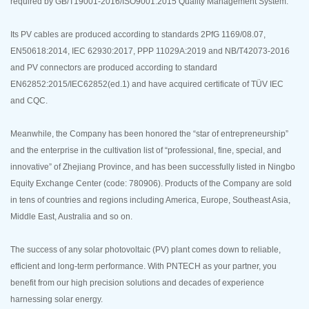
required by GB/T19001-2016/ISO9001:2015 Quality Management System.
Its PV cables are produced according to standards 2PfG 1169/08.07,
EN50618:2014, IEC 62930:2017, PPP 11029A:2019 and NB/T42073-2016
and PV connectors are produced according to standard
EN62852:2015/IEC62852(ed.1) and have acquired certificate of TÜV IEC
and CQC.
Meanwhile, the Company has been honored the “star of entrepreneurship”
and the enterprise in the cultivation list of “professional, fine, special, and
innovative” of Zhejiang Province, and has been successfully listed in Ningbo
Equity Exchange Center (code: 780906). Products of the Company are sold
in tens of countries and regions including America, Europe, Southeast Asia,
Middle East, Australia and so on.
The success of any solar photovoltaic (PV) plant comes down to reliable,
efficient and long-term performance. With PNTECH as your partner, you
benefit from our high precision solutions and decades of experience
harnessing solar energy.