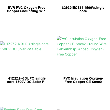
BVR PVC Oxygen-Free
62930IEC131 1500Vsingle
Copper Grounding Wire
core
Earth Cable
H1Z2Z2-K XLPO single
PVC Insulation Oxygen-
core 1500V DC Solar PV
Free Copper CE-6mm2
Cable
Ground Wire Cable
Oxygen-Free Copper